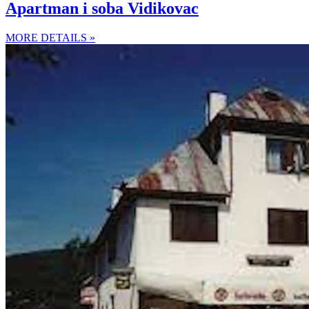
Apartman i soba Vidikovac
MORE DETAILS »