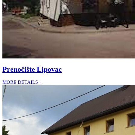
Prenočište Lipovac
MORE DETAILS »