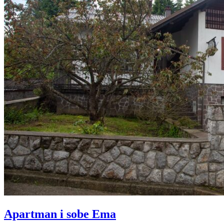
Apartman i sobe Ema