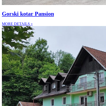
Gorski kotar Pansion
MORE DETAILS »