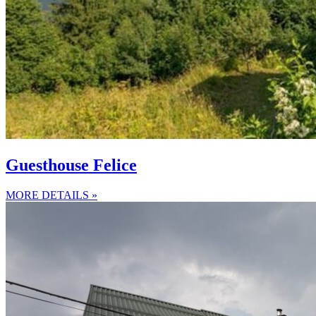
Guesthouse Felice
MORE DETAILS »