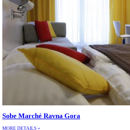
Sobe Marché Ravna Gora
MORE DETAILS »