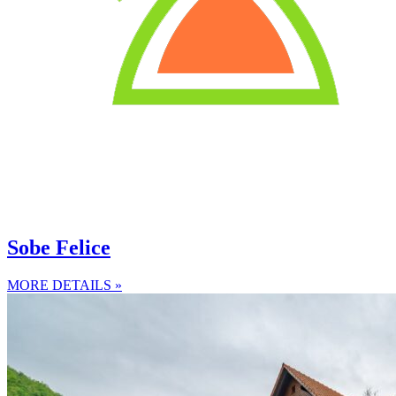
Sobe Felice
MORE DETAILS »