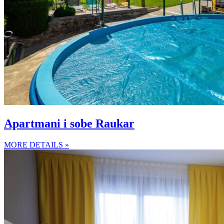
Apartmani i sobe Raukar
MORE DETAILS »