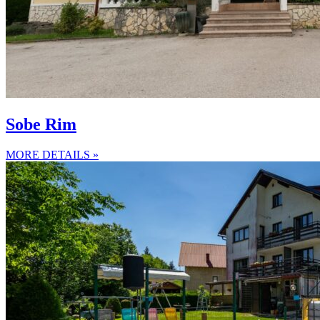
Sobe Rim
MORE DETAILS »