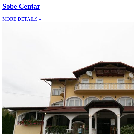
Sobe Centar
MORE DETAILS »