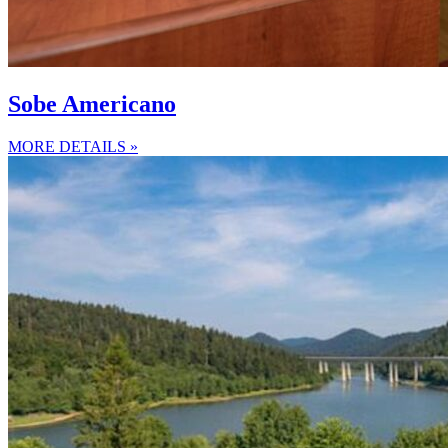
Sobe Americano
MORE DETAILS »