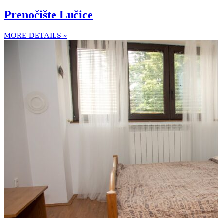
Prenočište Lučice
MORE DETAILS »