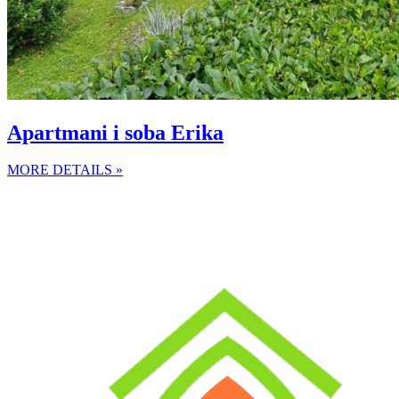
Apartmani i soba Erika
MORE DETAILS »