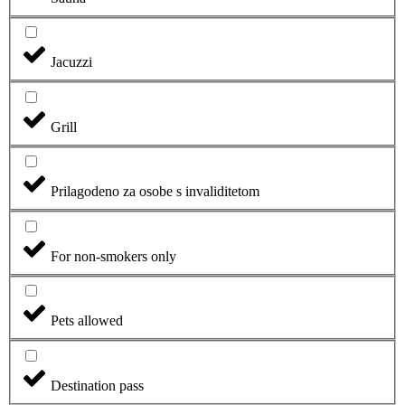
Jacuzzi
Grill
Prilagodeno za osobe s invaliditetom
For non-smokers only
Pets allowed
Destination pass