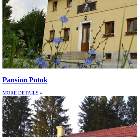
Pansion Potok
MORE DETAILS »