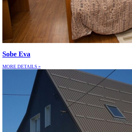
Sobe Eva
MORE DETAILS »