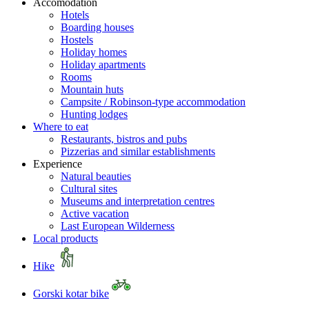
Accomodation
Hotels
Boarding houses
Hostels
Holiday homes
Holiday apartments
Rooms
Mountain huts
Campsite / Robinson-type accommodation
Hunting lodges
Where to eat
Restaurants, bistros and pubs
Pizzerias and similar establishments
Experience
Natural beauties
Cultural sites
Museums and interpretation centres
Active vacation
Last European Wilderness
Local products
Hike
Gorski kotar bike