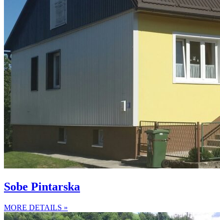
Sobe Pintarska
MORE DETAILS »