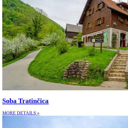
Soba Tratinčica
MORE DETAILS »