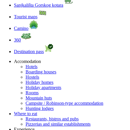
Sanjkališta Gorskog kotara
Tourist maps
Camino
360
Destination pass
Accomodation
Hotels
Boarding houses
Hostels
Holiday homes
Holiday apartments
Rooms
Mountain huts
Campsite / Robinson-type accommodation
Hunting lodges
Where to eat
Restaurants, bistros and pubs
Pizzerias and similar establishments
Experience