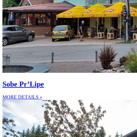
Sobe Pr’Lipe
MORE DETAILS »