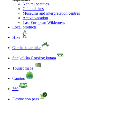
Natural beauties
Cultural sites
Museums and interpretation centres
Active vacation
Last European Wilderness
Local products
Hike
Gorski kotar bike
Sanjkališta Gorskog kotara
Tourist maps
Camino
360
Destination pass