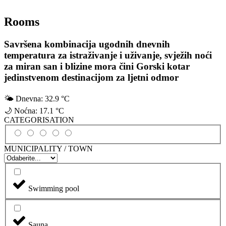
Rooms
Savršena kombinacija ugodnih dnevnih
temperatura za istraživanje i uživanje, svježih noći
za miran san i blizine mora čini Gorski kotar
jedinstvenom destinacijom za ljetni odmor
🌤
Dnevna:
32.9 °C
🌙
Noćna:
17.1 °C
CATEGORISATION
MUNICIPALITY / TOWN
Swimming pool
Sauna