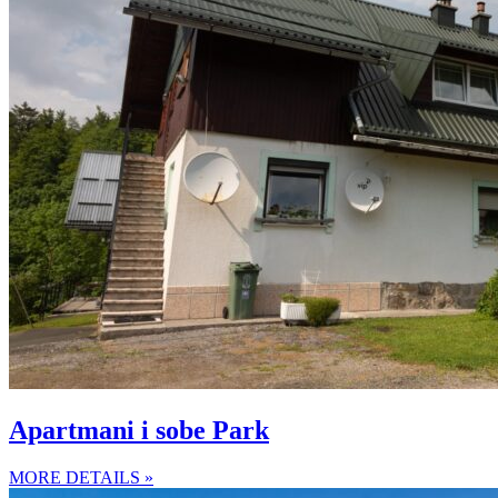
Apartmani i sobe Park
MORE DETAILS »