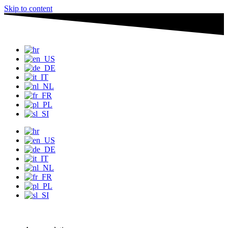
Skip to content