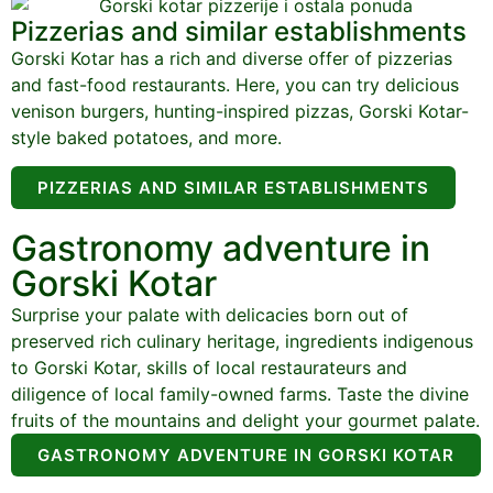
Pizzerias and similar establishments
Gorski Kotar has a rich and diverse offer of pizzerias
and fast-food restaurants. Here, you can try delicious
venison burgers, hunting-inspired pizzas, Gorski Kotar-
style baked potatoes, and more.
PIZZERIAS AND SIMILAR ESTABLISHMENTS
Gastronomy adventure in
Gorski Kotar
Surprise your palate with delicacies born out of
preserved rich culinary heritage, ingredients indigenous
to Gorski Kotar, skills of local restaurateurs and
diligence of local family-owned farms. Taste the divine
fruits of the mountains and delight your gourmet palate.
GASTRONOMY ADVENTURE IN GORSKI KOTAR