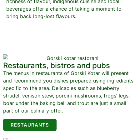
richness of flavour, indigenous cuisine and local
beverages offer a chance of taking a moment to
bring back long-lost flavours.
Restaurants, bistros and pubs
The menus in restaurants of Gorski Kotar will present
and recommend you dishes prepared using ingredients
specific to the area. Delicacies such as blueberry
strudel, venison stew, porcini mushrooms, frogs’ legs,
boar under the baking bell and trout are just a small
part of our culinary offer.
RESTAURANTS