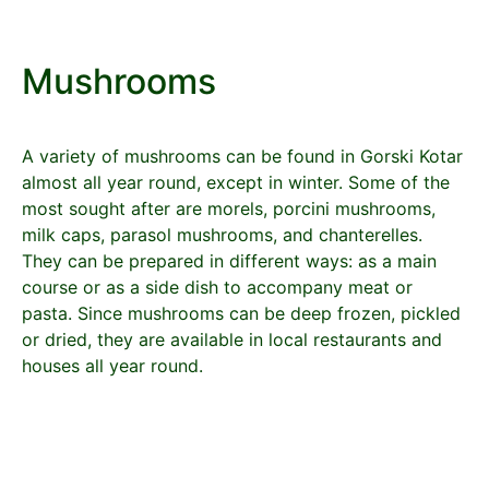
Mushrooms
A variety of mushrooms can be found in Gorski Kotar
almost all year round, except in winter. Some of the
most sought after are morels, porcini mushrooms,
milk caps, parasol mushrooms, and chanterelles.
They can be prepared in different ways: as a main
course or as a side dish to accompany meat or
pasta. Since mushrooms can be deep frozen, pickled
or dried, they are available in local restaurants and
houses all year round.