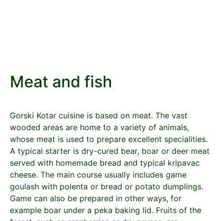
Meat and fish
Gorski Kotar cuisine is based on meat. The vast
wooded areas are home to a variety of animals,
whose meat is used to prepare excellent specialities.
A typical starter is dry-cured bear, boar or deer meat
served with homemade bread and typical kripavac
cheese. The main course usually includes game
goulash with polenta or bread or potato dumplings.
Game can also be prepared in other ways, for
example boar under a peka baking lid. Fruits of the