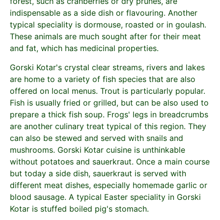
forest, such as cranberries or dry prunes, are
indispensable as a side dish or flavouring. Another
typical speciality is dormouse, roasted or in goulash.
These animals are much sought after for their meat
and fat, which has medicinal properties.
Gorski Kotar's crystal clear streams, rivers and lakes
are home to a variety of fish species that are also
offered on local menus. Trout is particularly popular.
Fish is usually fried or grilled, but can be also used to
prepare a thick fish soup. Frogs' legs in breadcrumbs
are another culinary treat typical of this region. They
can also be stewed and served with snails and
mushrooms. Gorski Kotar cuisine is unthinkable
without potatoes and sauerkraut. Once a main course
but today a side dish, sauerkraut is served with
different meat dishes, especially homemade garlic or
blood sausage. A typical Easter speciality in Gorski
Kotar is stuffed boiled pig's stomach.