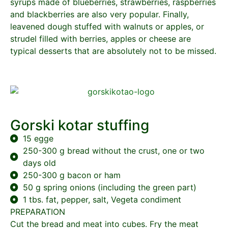
syrups made of blueberries, strawberries, raspberries
and blackberries are also very popular. Finally,
leavened dough stuffed with walnuts or apples, or
strudel filled with berries, apples or cheese are
typical desserts that are absolutely not to be missed.
Gorski kotar stuffing
15 egge
250-300 g bread without the crust, one or two
days old
250-300 g bacon or ham
50 g spring onions (including the green part)
1 tbs. fat, pepper, salt, Vegeta condiment
PREPARATION
Cut the bread and meat into cubes. Fry the meat