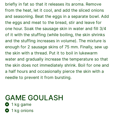
briefly in fat so that it releases its aroma. Remove
from the heat, let it cool, and add the sliced onions
and seasoning. Beat the eggs in a separate bowl. Add
the eggs and meat to the bread, stir and leave for
one hour. Soak the sausage skin in water and fill 3/4
of it with the stuffing (while boiling, the skin shrinks
and the stuffing increases in volume). The mixture is
enough for 2 sausage skins of 75 mm. Finally, sew up
the skin with a thread. Put it to boil in lukewarm
water and gradually increase the temperature so that
the skin does not immediately shrink. Boil for one and
a half hours and occasionally pierce the skin with a
needle to prevent it from bursting.
GAME GOULASH
1 kg game
1 kg onions