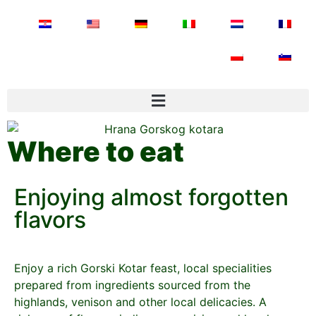
Where to eat
Enjoying almost forgotten
flavors
Enjoy a rich Gorski Kotar feast, local specialities
prepared from ingredients sourced from the
highlands, venison and other local delicacies. A