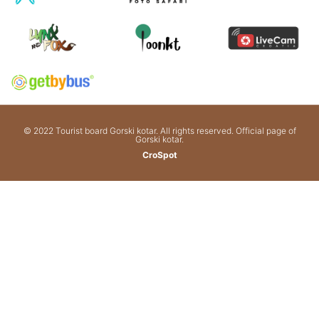
© 2022 Tourist board Gorski kotar. All rights reserved. Official page of
Gorski kotar.
CroSpot