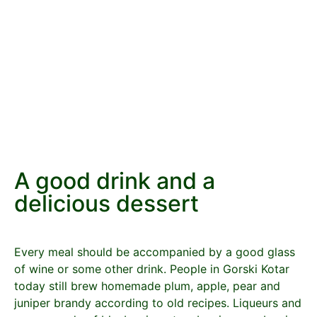
A good drink and a
delicious dessert
Every meal should be accompanied by a good glass
of wine or some other drink. People in Gorski Kotar
today still brew homemade plum, apple, pear and
juniper brandy according to old recipes. Liqueurs and