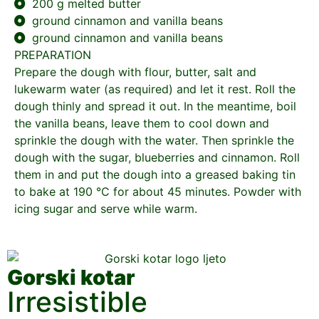
200 g melted butter
ground cinnamon and vanilla beans
ground cinnamon and vanilla beans
PREPARATION
Prepare the dough with flour, butter, salt and
lukewarm water (as required) and let it rest. Roll the
dough thinly and spread it out. In the meantime, boil
the vanilla beans, leave them to cool down and
sprinkle the dough with the water. Then sprinkle the
dough with the sugar, blueberries and cinnamon. Roll
them in and put the dough into a greased baking tin
to bake at 190 °C for about 45 minutes. Powder with
icing sugar and serve while warm.
Gorski kotar
Irresistible