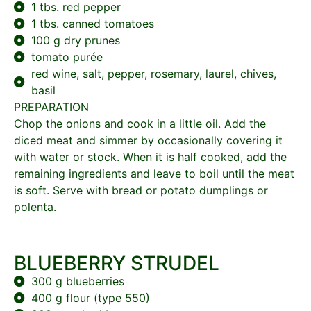
1 tbs. red pepper
1 tbs. canned tomatoes
100 g dry prunes
tomato purée
red wine, salt, pepper, rosemary, laurel, chives,
basil
PREPARATION
Chop the onions and cook in a little oil. Add the
diced meat and simmer by occasionally covering it
with water or stock. When it is half cooked, add the
remaining ingredients and leave to boil until the meat
is soft. Serve with bread or potato dumplings or
polenta.
BLUEBERRY STRUDEL
300 g blueberries
400 g flour (type 550)