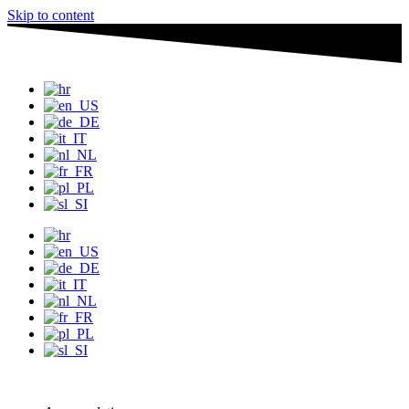
Skip to content