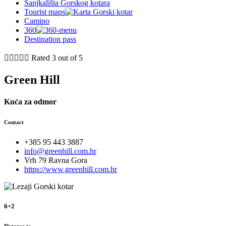
Sanjkališta Gorskog kotara
Tourist maps
Camino
360
Destination pass





Rated 3 out of 5
Green Hill
Kuća za odmor
Contact
+385 95 443 3887
info@greenhill.com.hr
Vrh 79 Ravna Gora
https://www.greenhill.com.hr
6+2