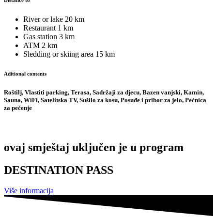
Distance to
River or lake
20 km
Restaurant
1 km
Gas station
3 km
ATM
2 km
Sledding or skiing area
15 km
Aditional contents
Roštilj, Vlastiti parking, Terasa, Sadržaji za djecu, Bazen vanjski, Kamin,
Sauna, WiFi, Satelitska TV, Sušilo za kosu, Posuđe i pribor za jelo, Pećnica
za pečenje
ovaj smještaj uključen je u program
DESTINATION PASS
Više informacija