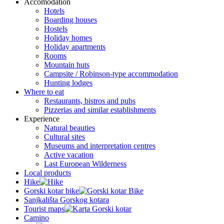
Accomodation
Hotels
Boarding houses
Hostels
Holiday homes
Holiday apartments
Rooms
Mountain huts
Campsite / Robinson-type accommodation
Hunting lodges
Where to eat
Restaurants, bistros and pubs
Pizzerias and similar establishments
Experience
Natural beauties
Cultural sites
Museums and interpretation centres
Active vacation
Last European Wilderness
Local products
Hike
Gorski kotar bike
Sanjkališta Gorskog kotara
Tourist maps
Camino