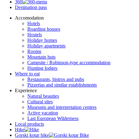
360
Destination pass
Accomodation
Hotels
Boarding houses
Hostels
Holiday homes
Holiday apartments
Rooms
Mountain huts
Campsite / Robinson-type accommodation
Hunting lodges
Where to eat
Restaurants, bistros and pubs
Pizzerias and similar establishments
Experience
Natural beauties
Cultural sites
Museums and interpretation centres
Active vacation
Last European Wilderness
Local products
Hike
Gorski kotar bike