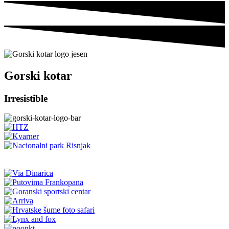
Gorski kotar
Irresistible