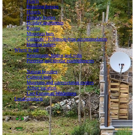
Hotels
Boarding houses
Hostels
Holiday homes
Holiday apartments
Rooms
Mountain huts
Campsite / Robinson-type accommodation
Hunting lodges
Where to eat
Restaurants, bistros and pubs
Pizzerias and similar establishments
Experience
Natural beauties
Cultural sites
Museums and interpretation centres
Active vacation
Last European Wilderness
Local products