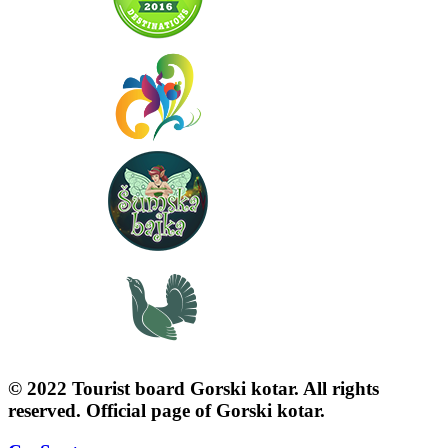
© 2022 Tourist board Gorski kotar. All rights
reserved. Official page of Gorski kotar.