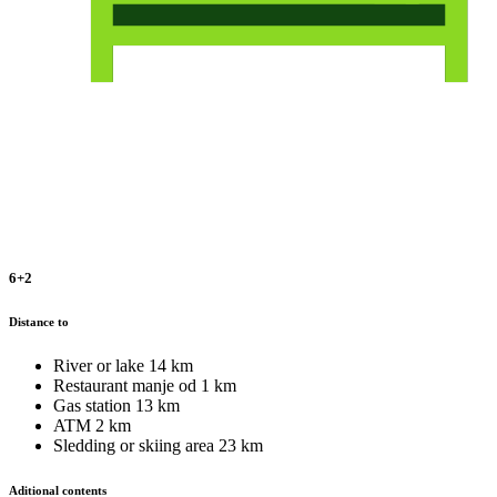
6+2
Distance to
River or lake
14 km
Restaurant
manje od 1 km
Gas station
13 km
ATM
2 km
Sledding or skiing area
23 km
Aditional contents