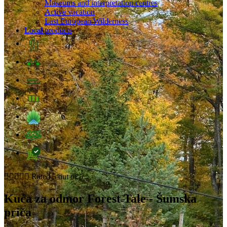
Museums and interpretation centres
Active vacation
Last European Wilderness
Local products





Rated 5 out of 5
Kuća za odmor Forest Tale - Šumska
priča