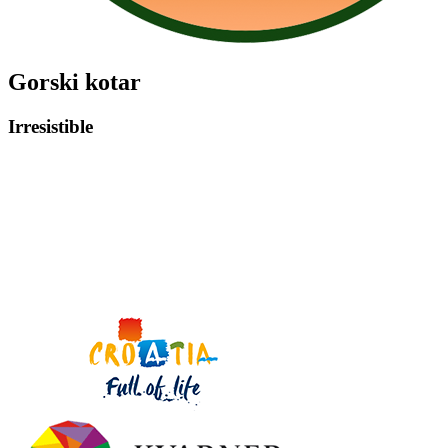
Gorski kotar
Irresistible