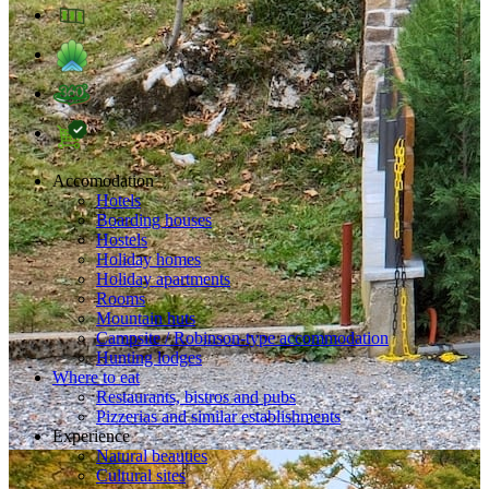
Accomodation
Hotels
Boarding houses
Hostels
Holiday homes
Holiday apartments
Rooms
Mountain huts
Campsite / Robinson-type accommodation
Hunting lodges
Where to eat
Restaurants, bistros and pubs
Pizzerias and similar establishments
Experience
Natural beauties
Cultural sites