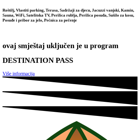
Roštilj, Vlastiti parking, Terasa, Sadržaji za djecu, Jacuzzi vanjski, Kamin,
Sauna, WiFi, Satelitska TV, Perilica rublja, Perilica posuđa, Sušilo za kosu,
Posuđe i pribor za jelo, Pećnica za pečenje
ovaj smještaj uključen je u program
DESTINATION PASS
Više informacija