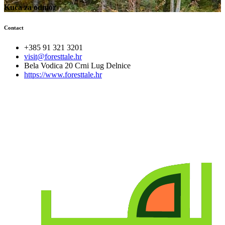
Kuća za odmor
Contact
+385 91 321 3201
visit@foresttale.hr
Bela Vodica 20 Crni Lug Delnice
https://www.foresttale.hr