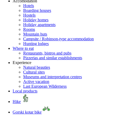
Accomodation
Hotels
Boarding houses
Hostels
Holiday homes
Holiday apartments
Rooms
Mountain huts
Campsite / Robinson-type accommodation
Hunting lodges
Where to eat
Restaurants, bistros and pubs
Pizzerias and similar establishments
Experience
Natural beauties
Cultural sites
Museums and interpretation centres
Active vacation
Last European Wilderness
Local products
Hike
Gorski kotar bike