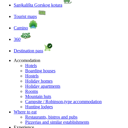
Sanjkališta Gorskog kotara
Tourist maps
Camino
360
Destination pass
Accomodation
Hotels
Boarding houses
Hostels
Holiday homes
Holiday apartments
Rooms
Mountain huts
Campsite / Robinson-type accommodation
Hunting lodges
Where to eat
Restaurants, bistros and pubs
Pizzerias and similar establishments
Experience