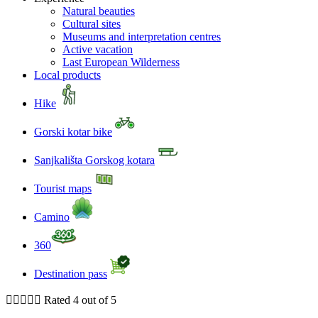
Natural beauties
Cultural sites
Museums and interpretation centres
Active vacation
Last European Wilderness
Local products
Hike
Gorski kotar bike
Sanjkališta Gorskog kotara
Tourist maps
Camino
360
Destination pass





Rated 4 out of 5