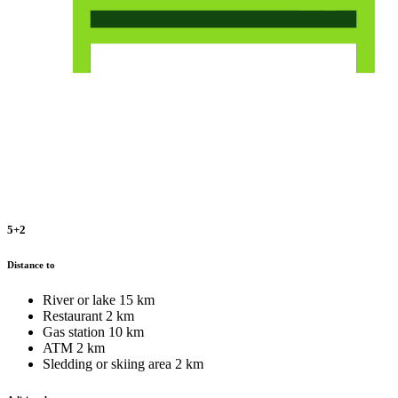
5+2
Distance to
River or lake
15 km
Restaurant
2 km
Gas station
10 km
ATM
2 km
Sledding or skiing area
2 km