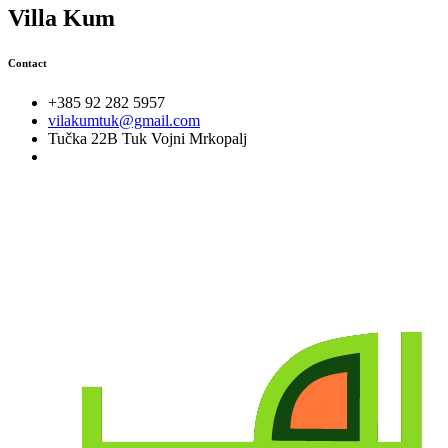
Villa Kum
Contact
+385 92 282 5957
vilakumtuk@gmail.com
Tučka 22B Tuk Vojni Mrkopalj