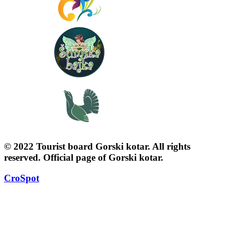
© 2022 Tourist board Gorski kotar. All rights
reserved. Official page of Gorski kotar.
CroSpot