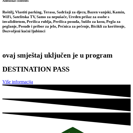
Aditional contents
Roštilj, Vlastiti parking, Terasa, Sadržaji za djecu, Bazen vanjski, Kamin,
WiFi, Satelitska TV, Samo za nepušače, Uređen prilaz za osobe s
invaliditetom, Perilica rublja, Perilica posuđa, Sušilo za kosu, Pegla za
peglanje, Posuđe i pribor za jelo, Pećnica za pečenje, Bicikli za korištenje,
Dozvoljeni kućni ljubimci
ovaj smještaj uključen je u program
DESTINATION PASS
Više informacija