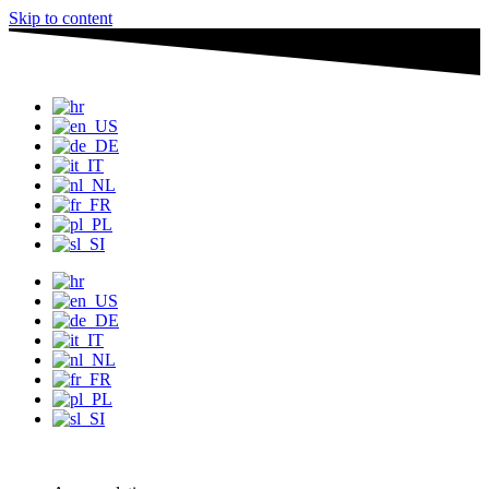
Skip to content