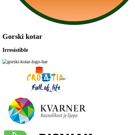
Gorski kotar
Irresistible