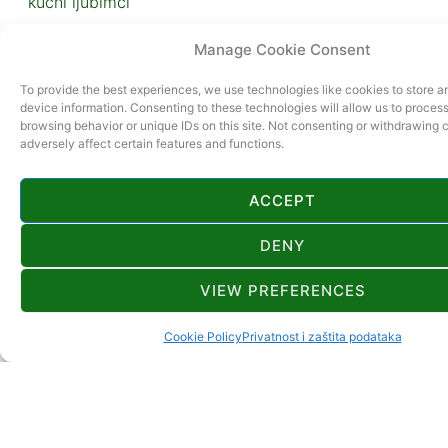
kućni ljubimci
Manage Cookie Consent
To provide the best experiences, we use technologies like cookies to store 
device information. Consenting to these technologies will allow us to proces
browsing behavior or unique IDs on this site. Not consenting or withdrawing
adversely affect certain features and functions.
ACCEPT
DENY
VIEW PREFERENCES
Cookie Policy
Privatnost i zaštita podataka