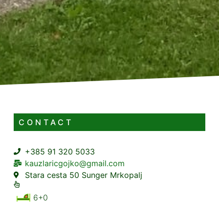
CONTACT
+385 91 320 5033
kauzlaricgojko@gmail.com
Stara cesta 50 Sunger Mrkopalj
6+0