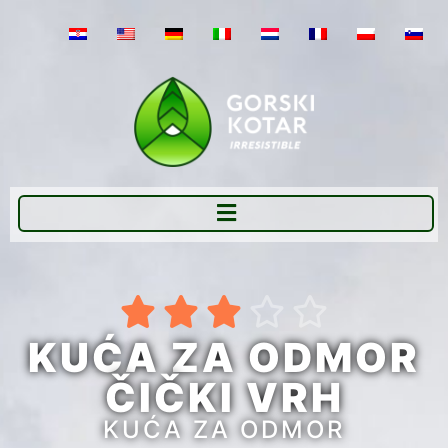





KUĆA ZA ODMOR
ČIČKI VRH
KUĆA ZA ODMOR