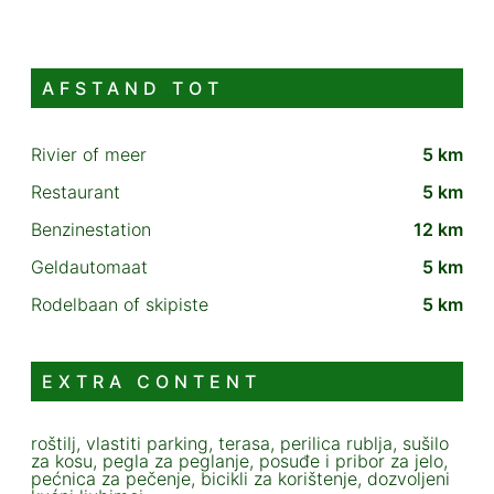
AFSTAND TOT
Rivier of meer
5 km
Restaurant
5 km
Benzinestation
12 km
Geldautomaat
5 km
Rodelbaan of skipiste
5 km
EXTRA CONTENT
roštilj, vlastiti parking, terasa, perilica rublja, sušilo
za kosu, pegla za peglanje, posuđe i pribor za jelo,
pećnica za pečenje, bicikli za korištenje, dozvoljeni