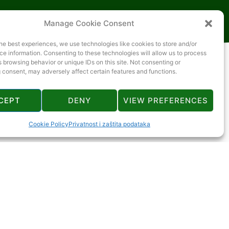
Manage Cookie Consent
he best experiences, we use technologies like cookies to store and/or
e information. Consenting to these technologies will allow us to process
 browsing behavior or unique IDs on this site. Not consenting or
 consent, may adversely affect certain features and functions.
CEPT
DENY
VIEW PREFERENCES
Cookie Policy
Privatnost i zaštita podataka
manje od 1 km
2 km
manje od 1 km
manje od 1 km
2 km