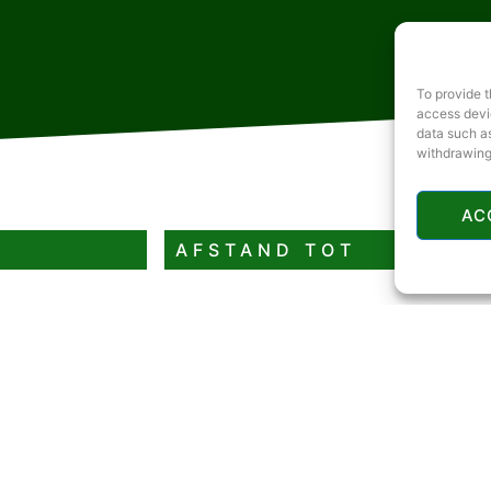
To provide t
access devic
data such as
withdrawing
AC
AFSTAND TOT
Rivier of meer
Restaurant
Benzinestation
Geldautomaat
Rodelbaan of skipiste