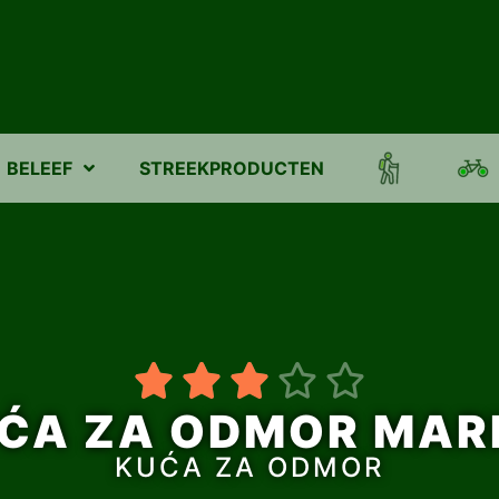
BELEEF
STREEKPRODUCTEN





ĆA ZA ODMOR MAR
KUĆA ZA ODMOR