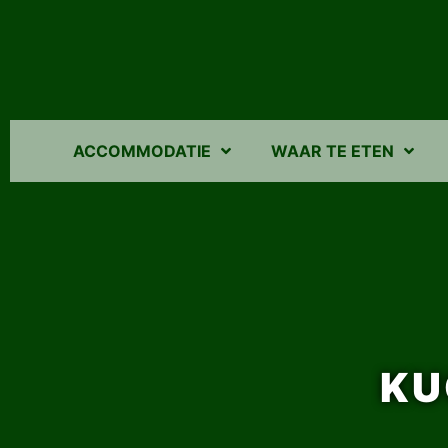
ACCOMMODATIE
WAAR TE ETEN
KU