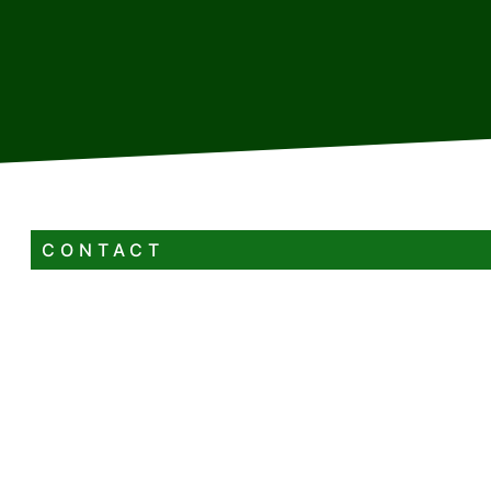
CONTACT
+385 98 329 083
renatobrozovic6@gmail.com
Radnička ulica 17 Vrbovsko
4+0