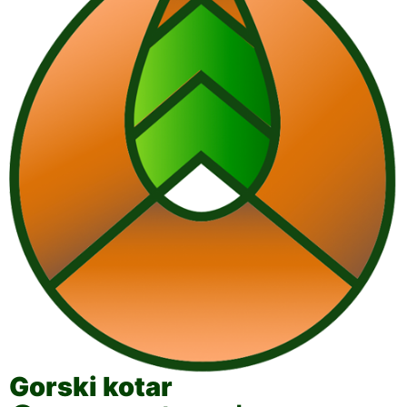
Gorski kotar