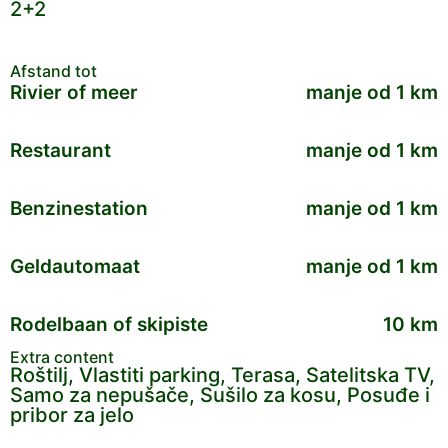
2+2
Afstand tot
Rivier of meer
manje od 1 km
Restaurant
manje od 1 km
Benzinestation
manje od 1 km
Geldautomaat
manje od 1 km
Rodelbaan of skipiste
10 km
Extra content
Roštilj, Vlastiti parking, Terasa, Satelitska TV,
Samo za nepušače, Sušilo za kosu, Posuđe i
pribor za jelo