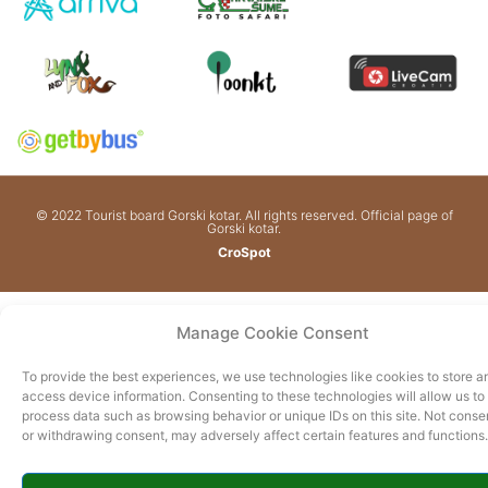
© 2022 Tourist board Gorski kotar. All rights reserved. Official page of
Gorski kotar.
CroSpot
Manage Cookie Consent
To provide the best experiences, we use technologies like cookies to store a
access device information. Consenting to these technologies will allow us to
process data such as browsing behavior or unique IDs on this site. Not conse
or withdrawing consent, may adversely affect certain features and functions.