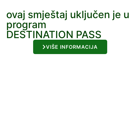
ovaj smještaj uključen je u
program
DESTINATION PASS
VIŠE INFORMACIJA