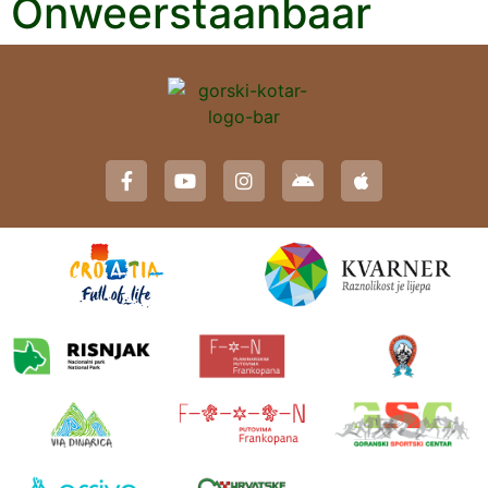
Onweerstaanbaar