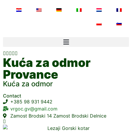





Kuća za odmor
Provance
Kuća za odmor
Contact
+385 98 931 9442
vrgoc.gv@gmail.com
Zamost Brodski 14 Zamost Brodski Delnice