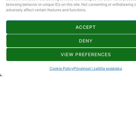
browsing behavior or unique IDs on this site. Not consenting or withdrawing
adversely affect certain features and functions.
ACCEPT
DENY
VIEW PREFERENCES
Cookie Policy
Privatnost i zaštita podataka
GORSKI KOTAR
ONWEERSTAAN