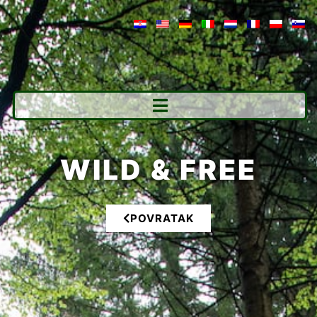
WILD & FREE
POVRATAK