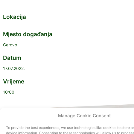
Lokacija
Mjesto događanja
Gerovo
Datum
17.07.2022.
Vrijeme
10:00
Manage Cookie Consent
To provide the best experiences, we use technologies like cookies to store 
device information. Consenting to these technologies will allow us to proces