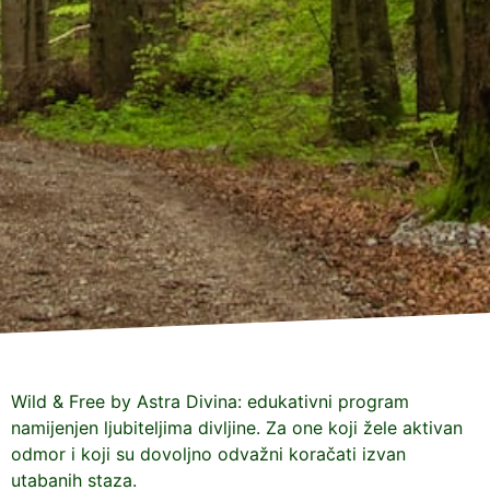
Wild & Free by Astra Divina: edukativni program
namijenjen ljubiteljima divljine. Za one koji žele aktivan
odmor i koji su dovoljno odvažni koračati izvan
utabanih staza.