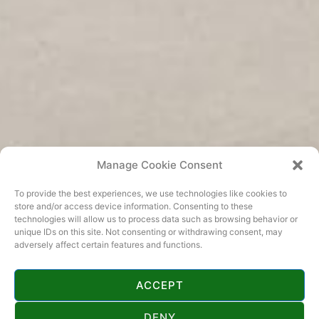
Manage Cookie Consent
To provide the best experiences, we use technologies like cookies to
store and/or access device information. Consenting to these
technologies will allow us to process data such as browsing behavior or
unique IDs on this site. Not consenting or withdrawing consent, may
adversely affect certain features and functions.
ACCEPT
KONTAKT
DENY