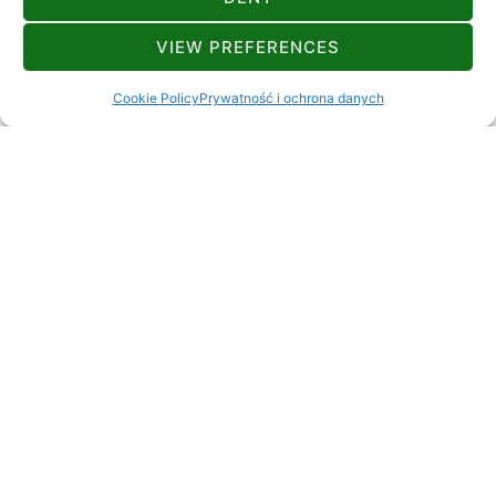
VIEW PREFERENCES
+385 98 172 4892
beskerdubravka@gmail.com
Lokvica 3A Brod Moravice
Cookie Policy
Prywatność i ochrona danych
8+4
ODLEGŁOŚCI
Rzeka lub jezioro
7 km
Restauracja
3 km
Stacja benzynowa
20 km
Bankomat
5 km