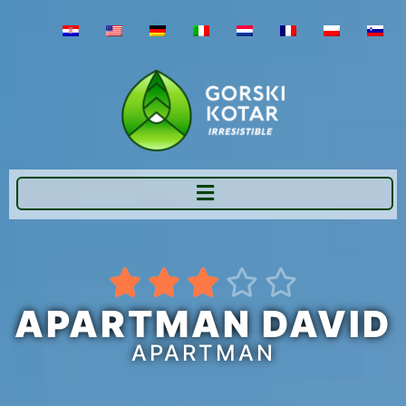





APARTMAN DAVID
APARTMAN