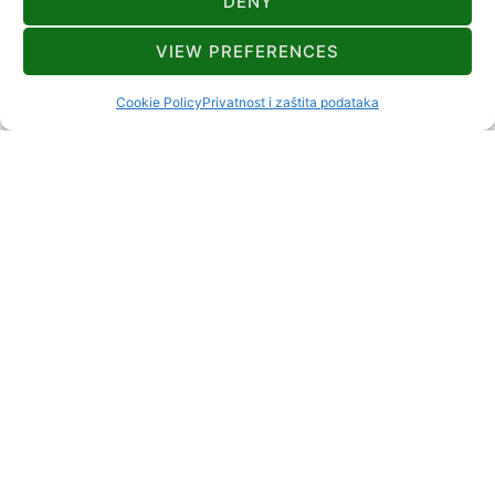
DENY
KONTAKT
VIEW PREFERENCES
+385 91 555 3857
Cookie Policy
Privatnost i zaštita podataka
sladana.bursac@gmail.com
Suhi Vrh 32 Ravna Gora
2+2
ODLEGŁOŚCI
Rzeka lub jezioro
25 km
Restauracja
manje od 1 km
Stacja benzynowa
3 km