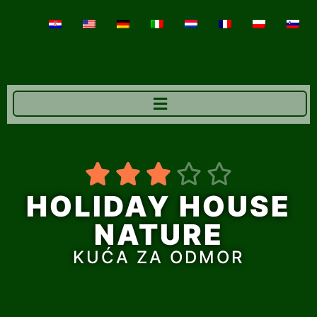





HOLIDAY HOUSE
NATURE
KUĆA ZA ODMOR