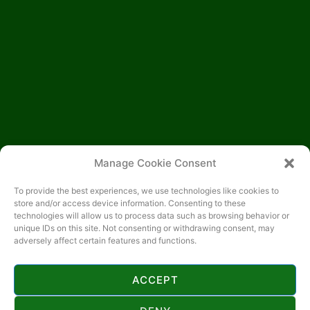
Manage Cookie Consent
To provide the best experiences, we use technologies like cookies to
store and/or access device information. Consenting to these
technologies will allow us to process data such as browsing behavior or
unique IDs on this site. Not consenting or withdrawing consent, may
adversely affect certain features and functions.
ACCEPT