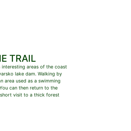
E TRAIL
 interesting areas of the coast
kvarsko lake dam. Walking by
 an area used as a swimming
 You can then return to the
short visit to a thick forest