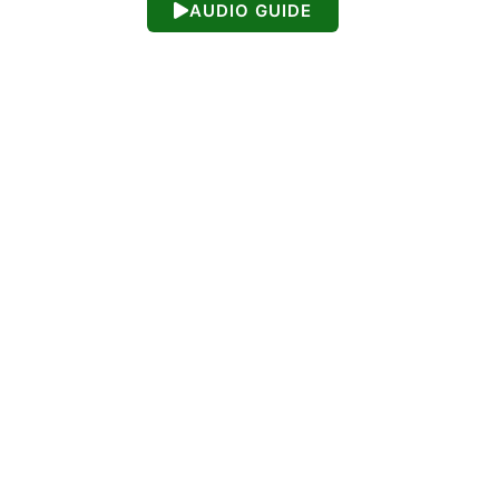
AUDIO GUIDE