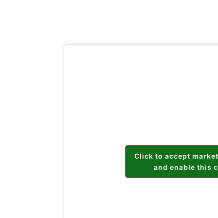
Click to accept marke
and enable this 