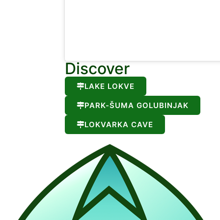
Discover
LAKE LOKVE
PARK-ŠUMA GOLUBINJAK
LOKVARKA CAVE