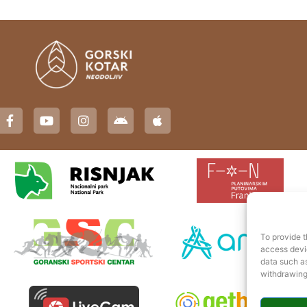
To provide t
access devic
data such as
withdrawing