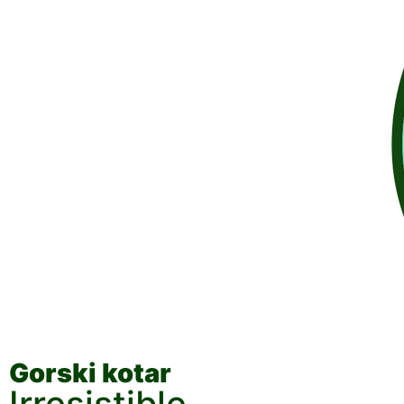
Gorski kotar
Irresistible