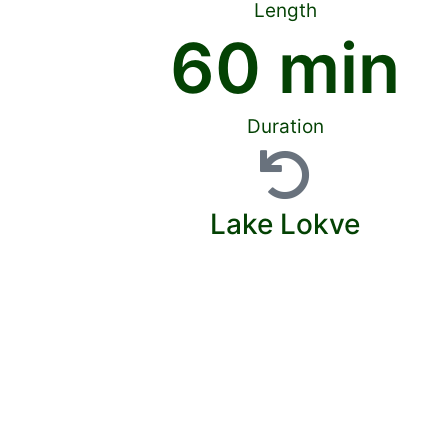
Length
60
 min
Duration
Lake Lokve