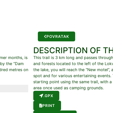
POVRATAK
DESCRIPTION OF TH
mer months, is
This trail is 3 km long and passes through
s by the “Dam
and forests located to the left of the Lo
ndred metres on
the lake, you will reach the “New motel”,
spot and for various entertaining events.
starting point using the same trail, with a 
area once used as camping grounds.
.GPX
PRINT