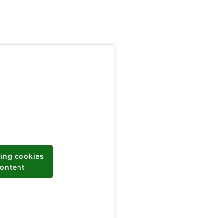
ting cookies
content