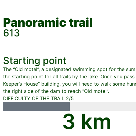
Panoramic trail
613
Starting point
The “Old motel”, a designated swimming spot for the sum
the starting point for all trails by the lake. Once you pas
Keeper’s House” building, you will need to walk some hu
the right side of the dam to reach “Old motel”.
DIFFICULTY OF THE TRAIL 2/5
3
 km