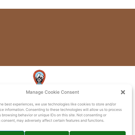
Manage Cookie Consent
he best experiences, we use technologies like cookies to store and/or
e information. Consenting to these technologies will allow us to process
 browsing behavior or unique IDs on this site. Not consenting or
 consent, may adversely affect certain features and functions.