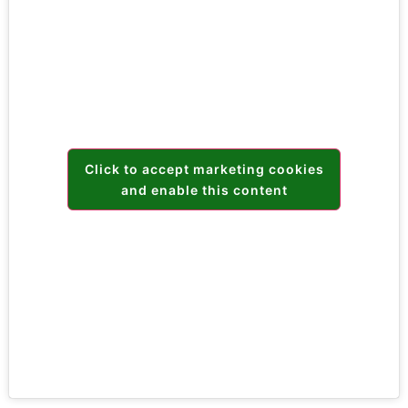
Click to accept marketing cookies
and enable this content