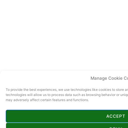
Manage Cookie C
To provide the best experiences, we use technologies like cookies to store 
technologies will allow us to process data such as browsing behavior or uniq
may adversely affect certain features and functions.
ACCEPT