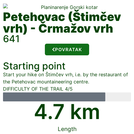
Petehovac (Štimčev
vrh) - Črmažov vrh
641
POVRATAK
Starting point
Start your hike on Štimčev vrh, i.e. by the restaurant of
the Petehovac mountaineering centre.
DIFFICULTY OF THE TRAIL 4/5
4.7
 km
Length