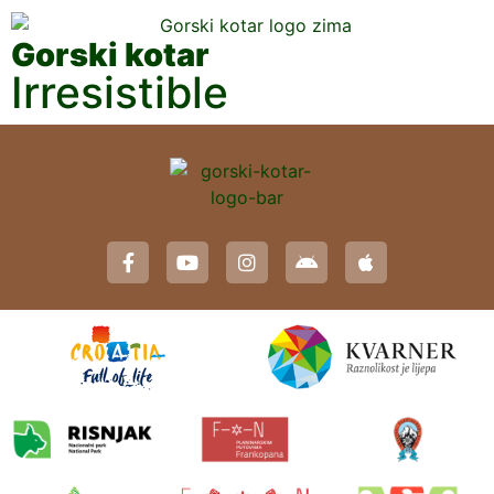
Gorski kotar
Irresistible