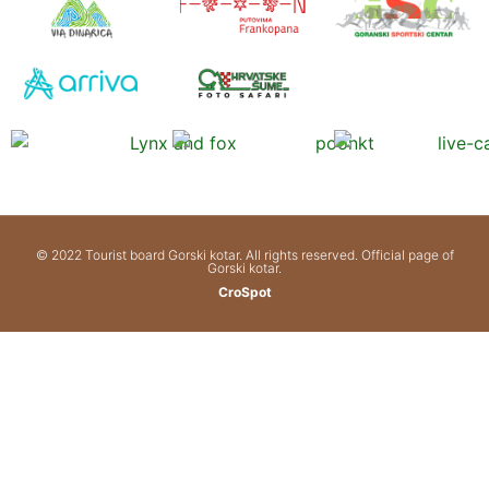
© 2022 Tourist board Gorski kotar. All rights reserved. Official page of
Gorski kotar.
CroSpot