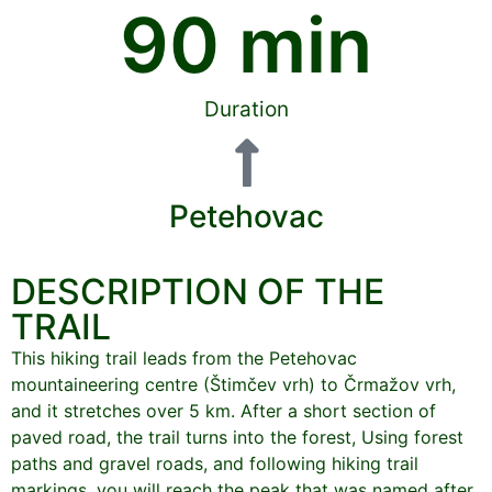
90
 min
Duration
Petehovac
DESCRIPTION OF THE
TRAIL
This hiking trail leads from the Petehovac
mountaineering centre (Štimčev vrh) to Črmažov vrh,
and it stretches over 5 km. After a short section of
paved road, the trail turns into the forest, Using forest
paths and gravel roads, and following hiking trail
markings, you will reach the peak that was named after