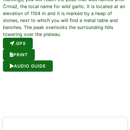
Črmaž, the local name for wild garlic. It is located at an
elevation of 1104 m and it is marked by a heap of
stones, next to which you will find a metal table and
benches. The peak overlooks the surrounding hills
towering over the plateau.
.GPX
PRINT
AUDIO GUIDE