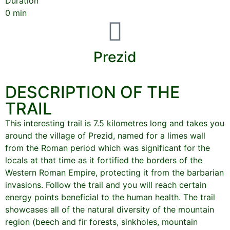
Duration
0
min
Prezid
DESCRIPTION OF THE
TRAIL
This interesting trail is 7.5 kilometres long and takes you
around the village of Prezid, named for a limes wall
from the Roman period which was significant for the
locals at that time as it fortified the borders of the
Western Roman Empire, protecting it from the barbarian
invasions. Follow the trail and you will reach certain
energy points beneficial to the human health. The trail
showcases all of the natural diversity of the mountain
region (beech and fir forests, sinkholes, mountain