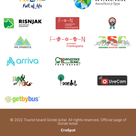
© 2022 Tourist board Gorski kotar. All rights reserved. Official page of
Gorski kotar.
CroSpot