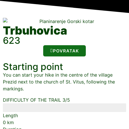
Trbuhovica
623
POVRATAK
Starting point
You can start your hike in the centre of the village
Prezid next to the church of St. Vitus, following the
markings.
DIFFICULTY OF THE TRAIL 3/5
Length
0
km