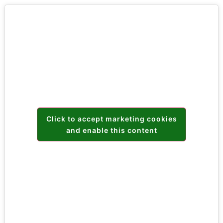
Click to accept marketing cookies
and enable this content