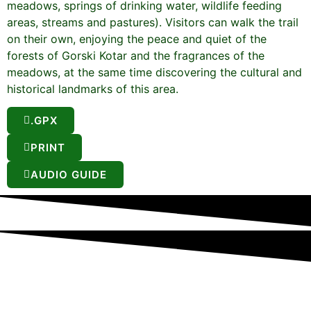
meadows, springs of drinking water, wildlife feeding
areas, streams and pastures). Visitors can walk the trail
on their own, enjoying the peace and quiet of the
forests of Gorski Kotar and the fragrances of the
meadows, at the same time discovering the cultural and
historical landmarks of this area.
.GPX
PRINT
AUDIO GUIDE