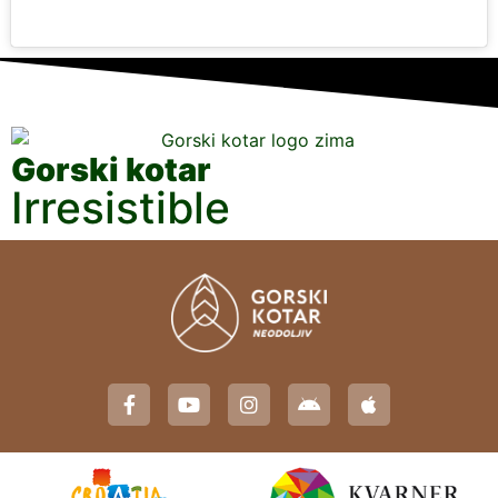
Gorski kotar
Irresistible