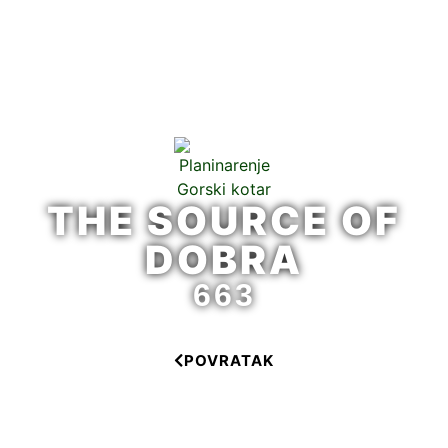
THE SOURCE OF
DOBRA
663
POVRATAK