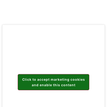
Click to accept marketing cookies
and enable this content