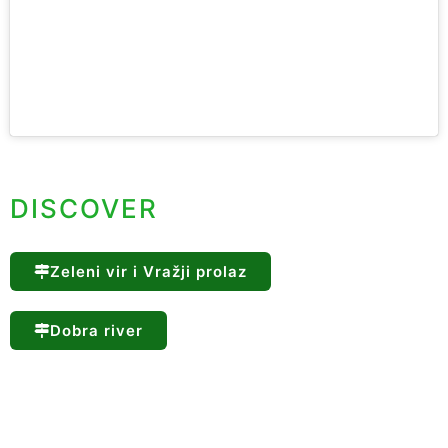
DISCOVER
Zeleni vir i Vražji prolaz
Dobra river