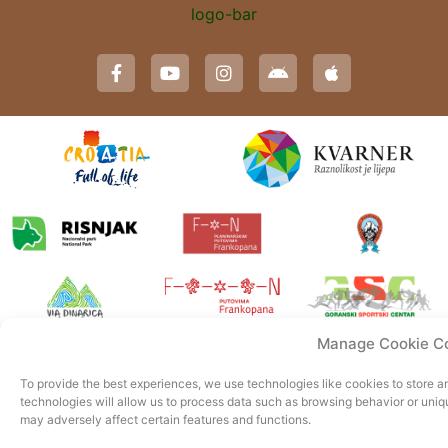
Manage Cookie C
To provide the best experiences, we use technologies like cookies to store 
technologies will allow us to process data such as browsing behavior or uniq
may adversely affect certain features and functions.