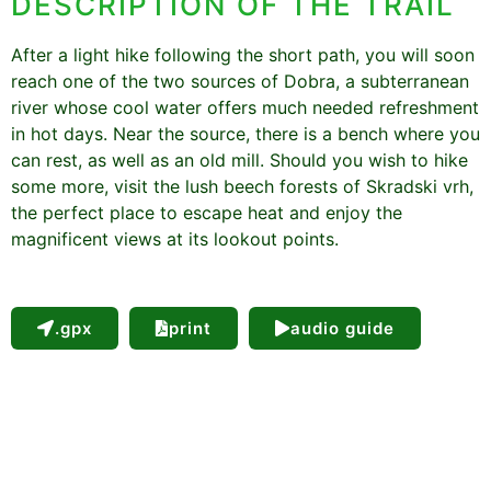
DESCRIPTION OF THE TRAIL
After a light hike following the short path, you will soon
reach one of the two sources of Dobra, a subterranean
river whose cool water offers much needed refreshment
in hot days. Near the source, there is a bench where you
can rest, as well as an old mill. Should you wish to hike
some more, visit the lush beech forests of Skradski vrh,
the perfect place to escape heat and enjoy the
magnificent views at its lookout points.
.gpx
print
audio guide