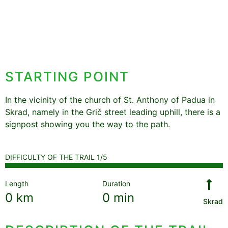
STARTING POINT
In the vicinity of the church of St. Anthony of Padua in
Skrad, namely in the Grič street leading uphill, there is a
signpost showing you the way to the path.
DIFFICULTY OF THE TRAIL 1/5
Length
Duration
0
km
0
min
Skrad