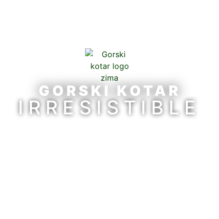
GORSKI KOTAR
IRRESISTIBLE