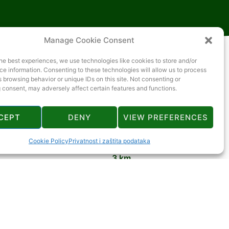
Manage Cookie Consent
he best experiences, we use technologies like cookies to store and/or
e information. Consenting to these technologies will allow us to process
 browsing behavior or unique IDs on this site. Not consenting or
 consent, may adversely affect certain features and functions.
CEPT
DENY
VIEW PREFERENCES
3 km
Cookie Policy
Privatnost i zaštita podataka
3 km
3 km
3 km
4 km