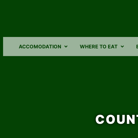
ACCOMODATION
WHERE TO EAT
COUN