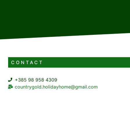
CONTACT
+385 98 958 4309
countrygold.holidayhome@gmail.com
Pirovište 24f, 51323 Lič
5+2