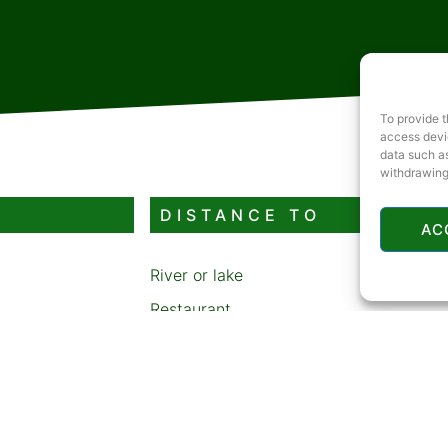
To provide t
access devic
data such as
withdrawing
DISTANCE TO
AC
River or lake
Restaurant
Gas station
ATM
Sledding or skiing area