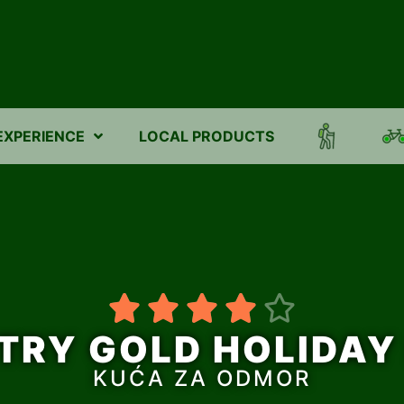
EXPERIENCE
LOCAL PRODUCTS





TRY GOLD HOLIDAY
KUĆA ZA ODMOR