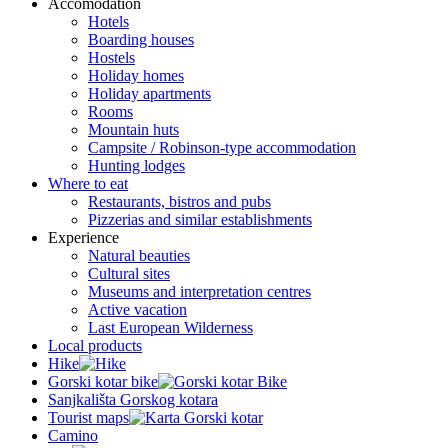
Accomodation
Hotels
Boarding houses
Hostels
Holiday homes
Holiday apartments
Rooms
Mountain huts
Campsite / Robinson-type accommodation
Hunting lodges
Where to eat
Restaurants, bistros and pubs
Pizzerias and similar establishments
Experience
Natural beauties
Cultural sites
Museums and interpretation centres
Active vacation
Last European Wilderness
Local products
Hike
Gorski kotar bike
Sanjkališta Gorskog kotara
Tourist maps
Camino