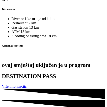
Distance to
River or lake
manje od 1 km
Restaurant
2 km
Gas station
13 km
ATM
13 km
Sledding or skiing area
18 km
Aditional contents
ovaj smještaj uključen je u program
DESTINATION PASS
Više informacija