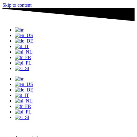
Skip to content