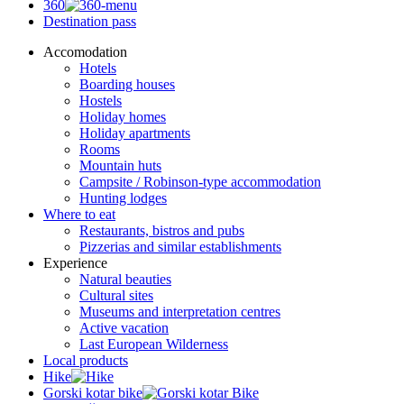
360
Destination pass
Accomodation
Hotels
Boarding houses
Hostels
Holiday homes
Holiday apartments
Rooms
Mountain huts
Campsite / Robinson-type accommodation
Hunting lodges
Where to eat
Restaurants, bistros and pubs
Pizzerias and similar establishments
Experience
Natural beauties
Cultural sites
Museums and interpretation centres
Active vacation
Last European Wilderness
Local products
Hike
Gorski kotar bike