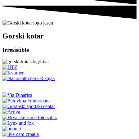
Gorski kotar
Irresistible