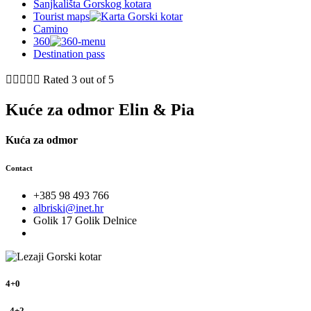
Sanjkališta Gorskog kotara
Tourist maps
Camino
360
Destination pass





Rated 3 out of 5
Kuće za odmor Elin & Pia
Kuća za odmor
Contact
+385 98 493 766
albriski@inet.hr
Golik 17 Golik Delnice
4+0
, 4+2