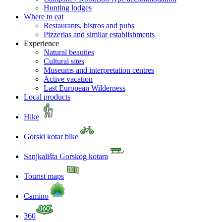
Hunting lodges
Where to eat
Restaurants, bistros and pubs
Pizzerias and similar establishments
Experience
Natural beauties
Cultural sites
Museums and interpretation centres
Active vacation
Last European Wilderness
Local products
Hike
Gorski kotar bike
Sanjkališta Gorskog kotara
Tourist maps
Camino
360