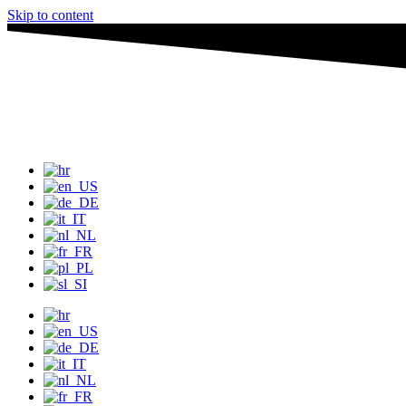
Skip to content