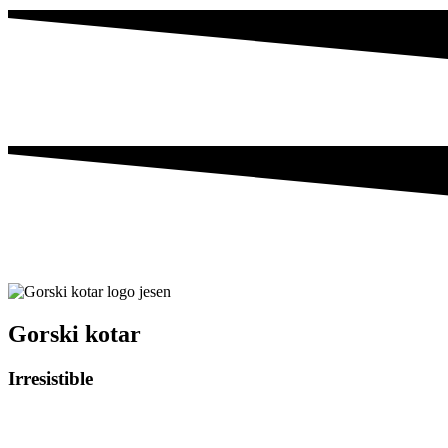
Gorski kotar
Irresistible