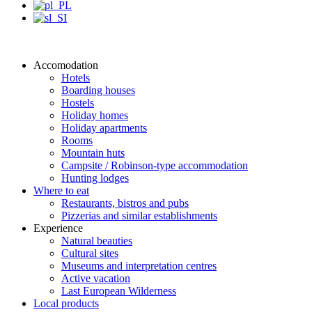
Accomodation
Hotels
Boarding houses
Hostels
Holiday homes
Holiday apartments
Rooms
Mountain huts
Campsite / Robinson-type accommodation
Hunting lodges
Where to eat
Restaurants, bistros and pubs
Pizzerias and similar establishments
Experience
Natural beauties
Cultural sites
Museums and interpretation centres
Active vacation
Last European Wilderness
Local products