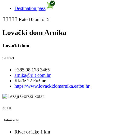
Destination pass





Rated 0 out of 5
Lovački dom Arnika
Lovački dom
Contact
+385 98 178 3465
arnika@ri.t-com.hr
Klađe 22 Fužine
https://www.lovackidomarnika.eatbu.hr
38+0
Distance to
River or lake
1 km