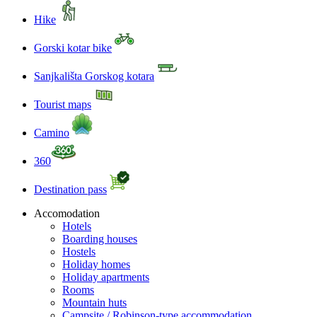
Hike
Gorski kotar bike
Sanjkališta Gorskog kotara
Tourist maps
Camino
360
Destination pass
Accomodation
Hotels
Boarding houses
Hostels
Holiday homes
Holiday apartments
Rooms
Mountain huts
Campsite / Robinson-type accommodation