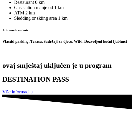
Restaurant
0 km
Gas station
manje od 1 km
ATM
2 km
Sledding or skiing area
1 km
Aditional contents
Vlastiti parking, Terasa, Sadržaji za djecu, WiFi, Dozvoljeni kućni ljubimci
ovaj smještaj uključen je u program
DESTINATION PASS
Više informacija