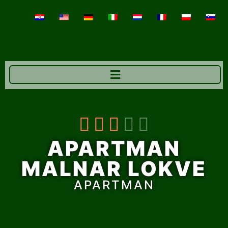





APARTMAN
MALNAR LOKVE
APARTMAN