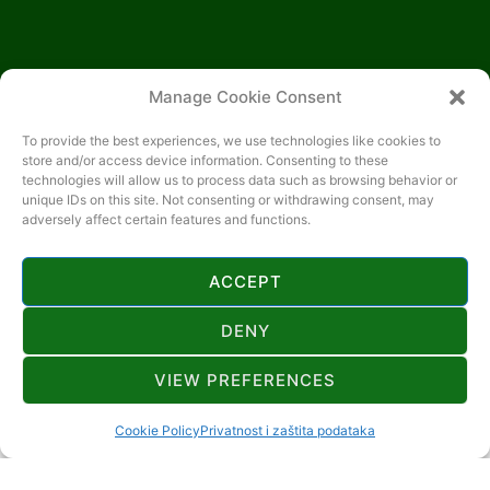
Manage Cookie Consent
To provide the best experiences, we use technologies like cookies to
store and/or access device information. Consenting to these
technologies will allow us to process data such as browsing behavior or
unique IDs on this site. Not consenting or withdrawing consent, may
adversely affect certain features and functions.
ACCEPT
DENY
CONTACT
VIEW PREFERENCES
+385 91 404 0115
Cookie Policy
Privatnost i zaštita podataka
djurdja2305@gmail.com
SLEME 25, 51316 LOKVE