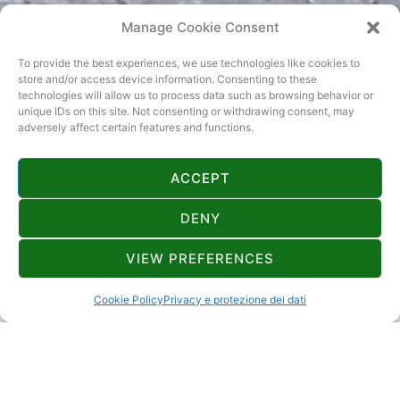
Manage Cookie Consent
To provide the best experiences, we use technologies like cookies to
store and/or access device information. Consenting to these
technologies will allow us to process data such as browsing behavior or
unique IDs on this site. Not consenting or withdrawing consent, may
adversely affect certain features and functions.
ACCEPT
DENY
CONTATTI
VIEW PREFERENCES
zlatko.brajdic1@gmail.com
Cookie Policy
Privacy e protezione dei dati
Donji konc 5,Brod Moravice,51312
4+2