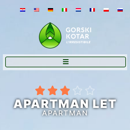





APARTMAN LET
APARTMAN