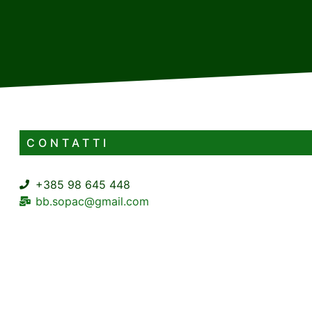
CONTATTI
+385 98 645 448
bb.sopac@gmail.com
Supilova ulica 1 Delnice
4+2