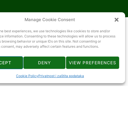
Manage Cookie Consent
he best experiences, we use technologies like cookies to store and/or
e information. Consenting to these technologies will allow us to process
 browsing behavior or unique IDs on this site. Not consenting or
 consent, may adversely affect certain features and functions.
CEPT
DENY
VIEW PREFERENCES
Cookie Policy
Privatnost i zaštita podataka
1 km
ca
6 km
I