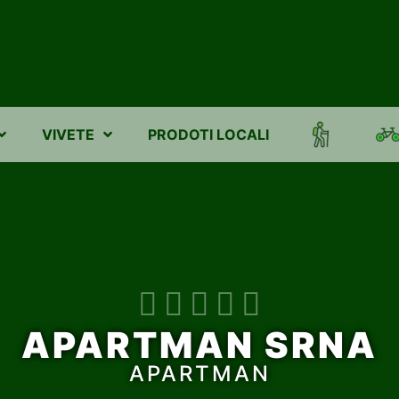
VIVETE
PRODOTI LOCALI





APARTMAN SRNA
APARTMAN