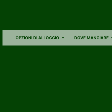
OPZIONI DI ALLOGGIO
DOVE MANGIARE