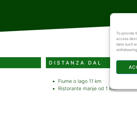
To provide t
access devic
data such as
withdrawing
DISTANZA DAL
AC
Fiume o lago
11 km
Ristorante
manje od 1 km
Distributore di benzina
manje od 
Bancomat
manje od 1 km
Pista da slittino o stazione sciisti
CONTENUTI AGGIUNTIV