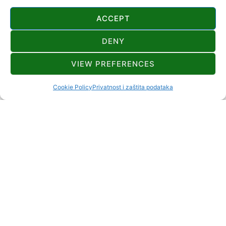
ACCEPT
DENY
CONTATTI
VIEW PREFERENCES
+385 99 355 0060
dom.tuk@hps.hr
Cookie Policy
Privatnost i zaštita podataka
Tučka ulica 30 Tuk Vojni Mrkopalj
https://www.hps.hr/info/planinarske-
kuce/planinarski-dom-bijele-stijene-u-tuku
20+0
DISTANZA DAL