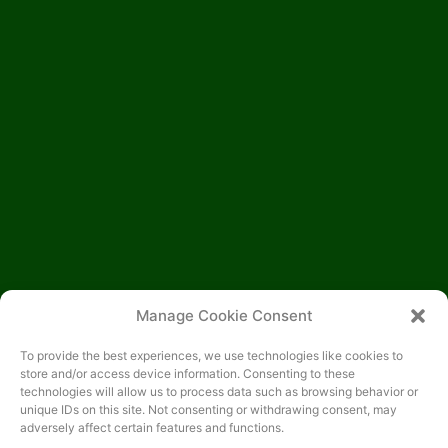
Manage Cookie Consent
To provide the best experiences, we use technologies like cookies to
store and/or access device information. Consenting to these
technologies will allow us to process data such as browsing behavior or
unique IDs on this site. Not consenting or withdrawing consent, may
adversely affect certain features and functions.