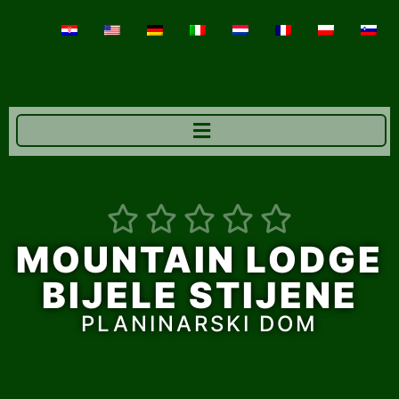





MOUNTAIN LODGE
BIJELE STIJENE
PLANINARSKI DOM