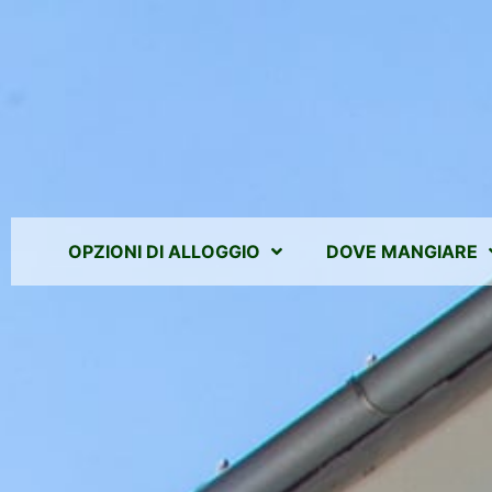
OPZIONI DI ALLOGGIO
DOVE MANGIARE