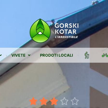
VIVETE
PRODOTI LOCALI




