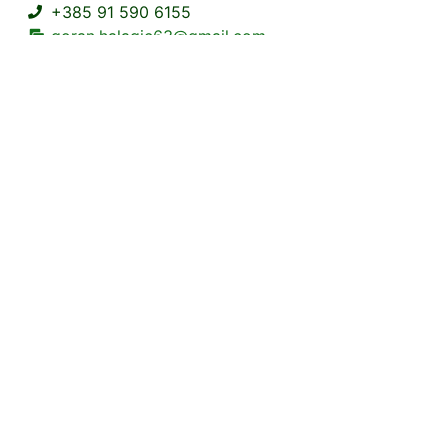
+385 91 590 6155
goran.halagic63@gmail.com
Frankopanska 1 Brod na Kupi Delnice
https://www.
6+0