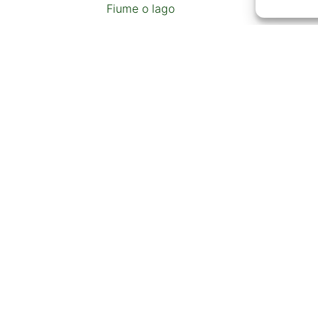
Fiume o lago
Ristorante
Distributore di benzina
Bancomat
Pista da slittino o stazione sciistica
CONTENUTI AGGIUNTIV