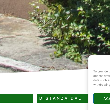
To provide t
access devic
data such as
withdrawing
DISTANZA DAL
AC