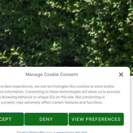
Manage Cookie Consent
he best experiences, we use technologies like cookies to store and/or
e information. Consenting to these technologies will allow us to process
 browsing behavior or unique IDs on this site. Not consenting or
 consent, may adversely affect certain features and functions.
CEPT
DENY
VIEW PREFERENCES
Cookie Policy
Privacy e protezione dei dati