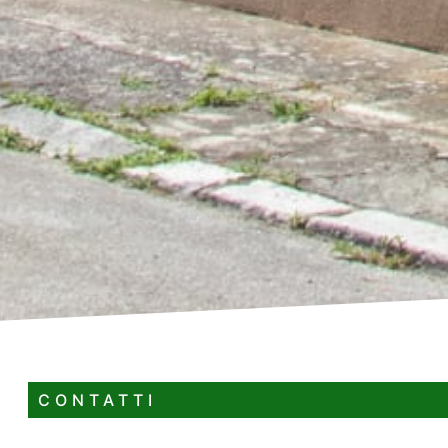
CONTATTI