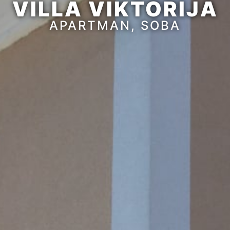
VILLA VIKTORIJA
APARTMAN, SOBA