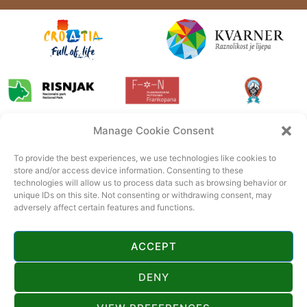
Manage Cookie Consent
To provide the best experiences, we use technologies like cookies to
store and/or access device information. Consenting to these
technologies will allow us to process data such as browsing behavior or
unique IDs on this site. Not consenting or withdrawing consent, may
adversely affect certain features and functions.
ACCEPT
DENY