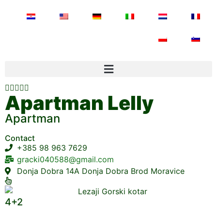





Apartman Lelly
Apartman
Contact
+385 98 963 7629
gracki040588@gmail.com
Donja Dobra 14A Donja Dobra Brod Moravice
4+2