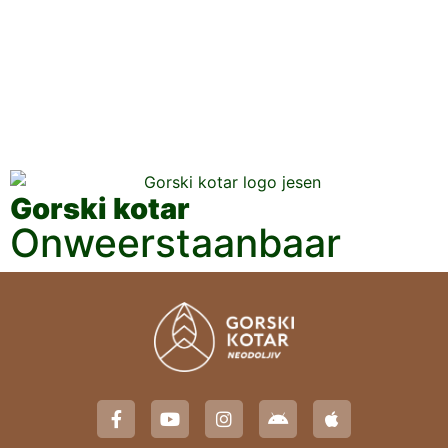
Gorski kotar
Onweerstaanbaar