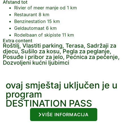
Afstand tot
Rivier of meer
manje od 1 km
Restaurant
8 km
Benzinestation
15 km
Geldautomaat
6 km
Rodelbaan of skipiste
11 km
Extra content
Roštilj, Vlastiti parking, Terasa, Sadržaji za
djecu, Sušilo za kosu, Pegla za peglanje,
Posuđe i pribor za jelo, Pećnica za pečenje,
Dozvoljeni kućni ljubimci
ovaj smještaj uključen je u
program
DESTINATION PASS
VIŠE INFORMACIJA