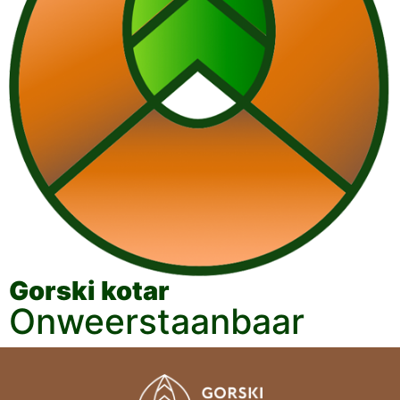
Gorski kotar
Onweerstaanbaar