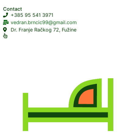
Contact
+385 95 541 3971
vedran.brncic99@gmail.com
Dr. Franje Račkog 72, Fužine