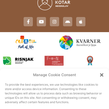
Manage Cookie Consent
To provide the best experiences, we use technologies like cookies to
store and/or access device information. Consenting to these
technologies will allow us to process data such as browsing behavior or
unique IDs on this site. Not consenting or withdrawing consent, may
adversely affect certain features and functions.