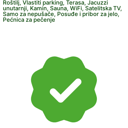
Roštilj, Vlastiti parking, Terasa, Jacuzzi
unutarnji, Kamin, Sauna, WiFi, Satelitska TV,
Samo za nepušače, Posuđe i pribor za jelo,
Pećnica za pečenje