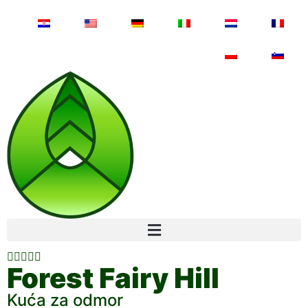





Forest Fairy Hill
Kuća za odmor