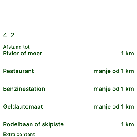
4+2
Afstand tot
Rivier of meer
1 km
Restaurant
manje od 1 km
Benzinestation
manje od 1 km
Geldautomaat
manje od 1 km
Rodelbaan of skipiste
1 km
Extra content