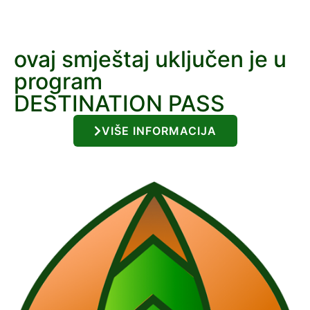
ovaj smještaj uključen je u
program
DESTINATION PASS
VIŠE INFORMACIJA