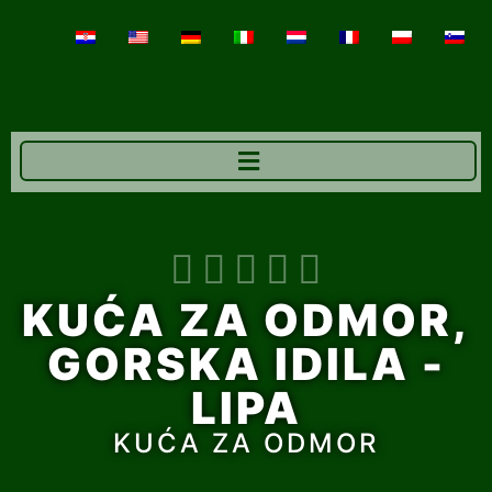





KUĆA ZA ODMOR,
GORSKA IDILA -
LIPA
KUĆA ZA ODMOR