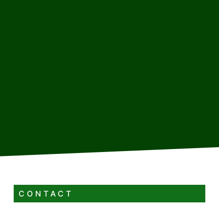
CONTACT