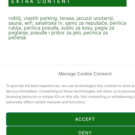
EXTRA CONTENT
roštilj, vlastiti parking, terasa, jacuzzi unutarnji,
sauna, wifi, satelitska tv, samo za nepušače, perilica
rublja, perilica posuđa, sušilo za kosu, pegla za
peglanje, posuđe i pribor za jelo, pećnica za
pečenje
Manage Cookie Consent
To provide the best experiences, we use technologies like cookies to store 
device information. Consenting to these technologies will allow us to proces
browsing behavior or unique IDs on this site. Not consenting or withdrawing
adversely affect certain features and functions.
ACCEPT
DENY