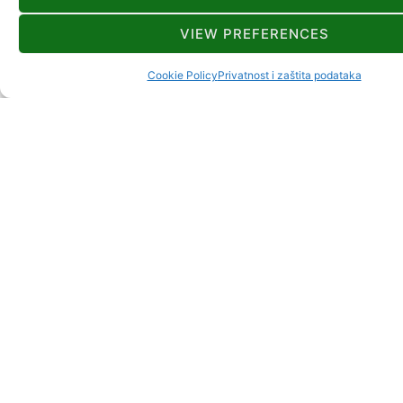
VIEW PREFERENCES
Cookie Policy
Privatnost i zaštita podataka