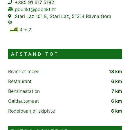
+385 91 617 5182
poonkt@poonkt.hr
Stari Laz 101 E, Stari Laz, 51314 Ravna Gora
4 + 2
AFSTAND TOT
Rivier of meer
18 km
Restaurant
6 km
Benzinestation
7 km
Geldautomaat
6 km
Rodelbaan of skipiste
6 km