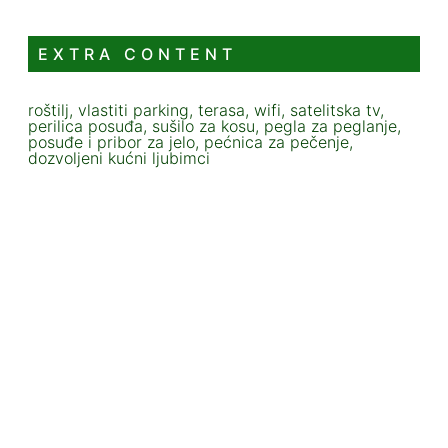
EXTRA CONTENT
roštilj, vlastiti parking, terasa, wifi, satelitska tv,
perilica posuđa, sušilo za kosu, pegla za peglanje,
posuđe i pribor za jelo, pećnica za pečenje,
dozvoljeni kućni ljubimci