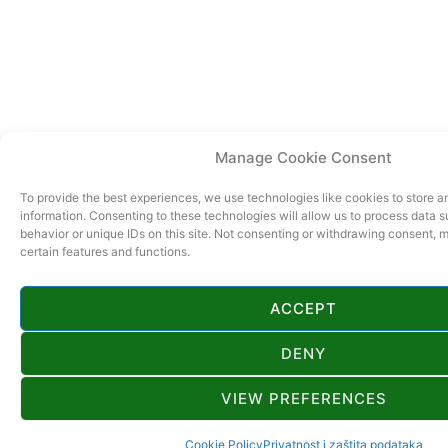
Manage Cookie Consent
To provide the best experiences, we use technologies like cookies to store 
information. Consenting to these technologies will allow us to process data 
behavior or unique IDs on this site. Not consenting or withdrawing consent, 
certain features and functions.
ACCEPT
DENY
VIEW PREFERENCES
Cookie Policy
Privatnost i zaštita podataka