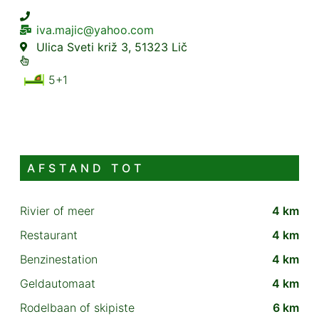
iva.majic@yahoo.com
Ulica Sveti križ 3, 51323 Lič
5+1
AFSTAND TOT
Rivier of meer
4 km
Restaurant
4 km
Benzinestation
4 km
Geldautomaat
4 km
Rodelbaan of skipiste
6 km