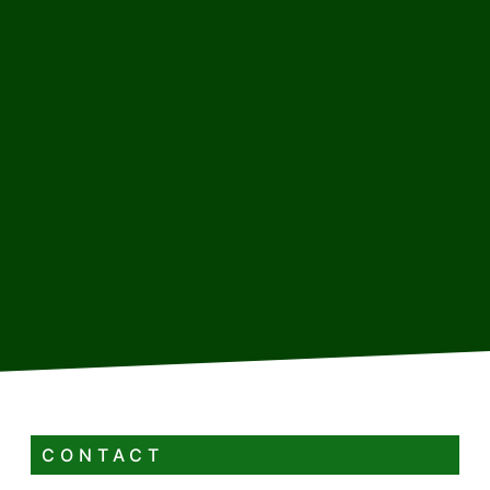
CONTACT