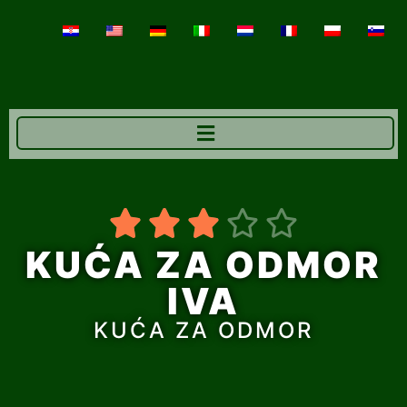





KUĆA ZA ODMOR
IVA
KUĆA ZA ODMOR