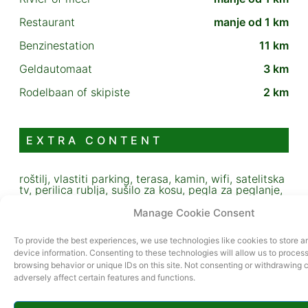
Restaurant
manje od 1 km
Benzinestation
11 km
Geldautomaat
3 km
Rodelbaan of skipiste
2 km
EXTRA CONTENT
roštilj, vlastiti parking, terasa, kamin, wifi, satelitska
tv, perilica rublja, sušilo za kosu, pegla za peglanje,
posuđe i pribor za jelo
Manage Cookie Consent
To provide the best experiences, we use technologies like cookies to store 
device information. Consenting to these technologies will allow us to proces
browsing behavior or unique IDs on this site. Not consenting or withdrawing
adversely affect certain features and functions.