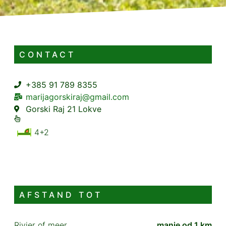
CONTACT
+385 91 789 8355
marijagorskiraj@gmail.com
Gorski Raj 21 Lokve
4+2
AFSTAND TOT
Rivier of meer
manje od 1 km