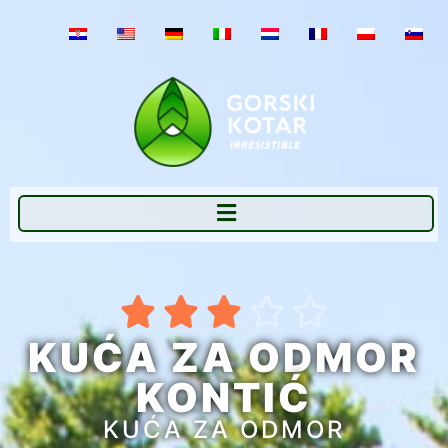





KUĆA ZA ODMOR
KONTIĆ
KUĆA ZA ODMOR