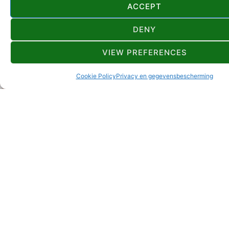
ACCEPT
DENY
VIEW PREFERENCES
Cookie Policy
Privacy en gegevensbescherming