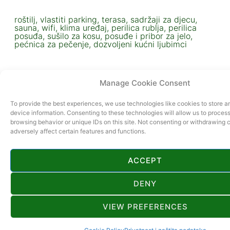
roštilj, vlastiti parking, terasa, sadržaji za djecu,
sauna, wifi, klima uređaj, perilica rublja, perilica
posuđa, sušilo za kosu, posuđe i pribor za jelo,
pećnica za pečenje, dozvoljeni kućni ljubimci
Manage Cookie Consent
To provide the best experiences, we use technologies like cookies to store 
device information. Consenting to these technologies will allow us to proces
browsing behavior or unique IDs on this site. Not consenting or withdrawing
adversely affect certain features and functions.
ACCEPT
OVAJ SMJEŠTAJ UKLJUČEN JE U PROGRAM
DESTINATION PASS
DENY
VIEW PREFERENCES
VIŠE INFORMACIJA