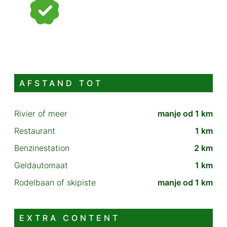
AFSTAND TOT
Rivier of meer
manje od 1 km
Restaurant
1 km
Benzinestation
2 km
Geldautomaat
1 km
Rodelbaan of skipiste
manje od 1 km
EXTRA CONTENT