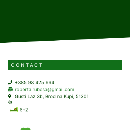
CONTACT
+385 98 425 664
roberta.rubesa@gmail.com
Gusti Laz 3b, Brod na Kupi, 51301
6+2