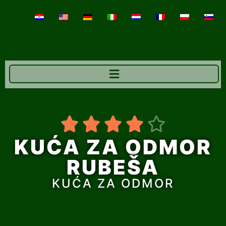





KUĆA ZA ODMOR
RUBEŠA
KUĆA ZA ODMOR