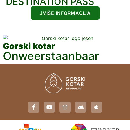
DESTINATION PASS
VIŠE INFORMACIJA
Gorski kotar
Onweerstaanbaar