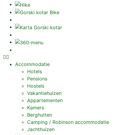
Accommodatie
Hotels
Pensions
Hostels
Vakantiehuizen
Appartementen
Kamers
Berghutten
Camping / Robinson accommodatie
Jachthuizen