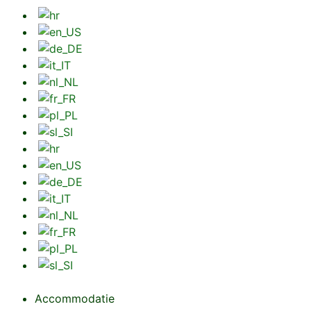
Accommodatie