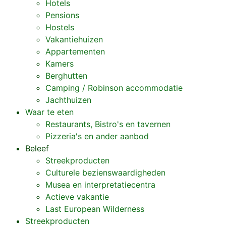
Hotels
Pensions
Hostels
Vakantiehuizen
Appartementen
Kamers
Berghutten
Camping / Robinson accommodatie
Jachthuizen
Waar te eten
Restaurants, Bistro's en tavernen
Pizzeria's en ander aanbod
Beleef
Streekproducten
Culturele bezienswaardigheden
Musea en interpretatiecentra
Actieve vakantie
Last European Wilderness
Streekproducten