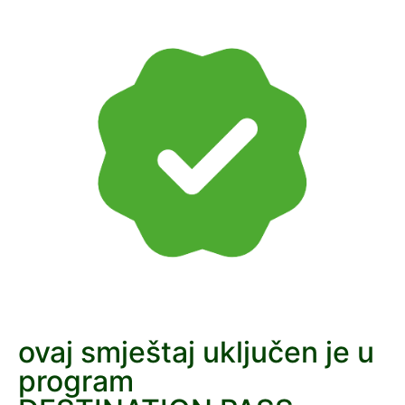
ovaj smještaj uključen je u
program