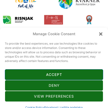
Manage Cookie Consent
To provide the best experiences, we use technologies like cookies to
store and/or access device information. Consenting to these
technologies will allow us to process data such as browsing behavior or
unique IDs on this site. Not consenting or withdrawing consent, may
adversely affect certain features and functions.
ACCEPT
DENY
VIEW PREFERENCES
© 2022 Tourist board Gorski kotar. All rights reserved. Official page of
Gorski kotar.
CroSpot
Cookie Policy
Privatnost i zaštita podataka