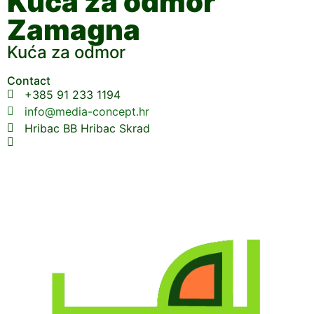
Kuća za odmor
Zamagna
Kuća za odmor
Contact
+385 91 233 1194
info@media-concept.hr
Hribac BB Hribac Skrad