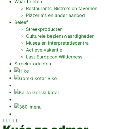
Waar te eten
Restaurants, Bistro's en tavernen
Pizzeria's en ander aanbod
Beleef
Streekproducten
Culturele bezienswaardigheden
Musea en interpretatiecentra
Actieve vakantie
Last European Wilderness
Streekproducten




