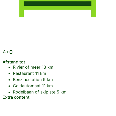
4+0
Afstand tot
Rivier of meer
13 km
Restaurant
11 km
Benzinestation
9 km
Geldautomaat
11 km
Rodelbaan of skipiste
5 km
Extra content