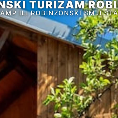
NSKI TURIZAM ROBI
AMP ILI ROBINZONSKI SMJEŠT