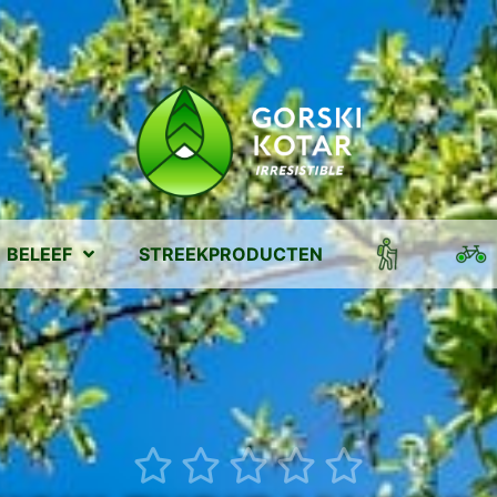
BELEEF
STREEKPRODUCTEN




