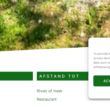
To provide t
access devic
data such as
withdrawing
AFSTAND TOT
AC
Rivier of meer
Restaurant
Benzinestation
-robins-hood