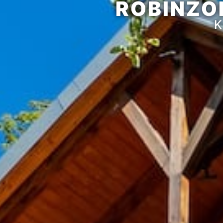
ROBINZO
K