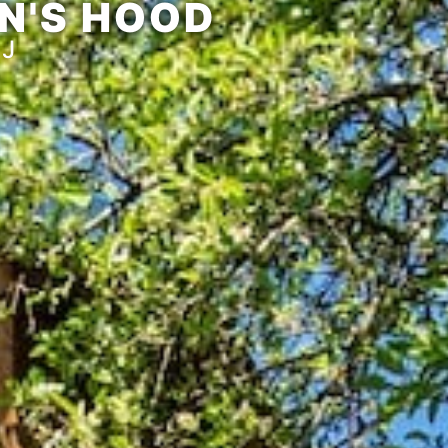
N'S HOOD
AJ