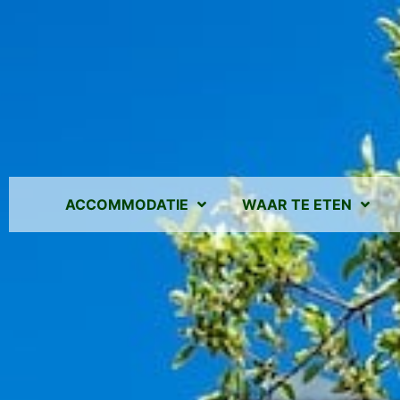
ACCOMMODATIE
WAAR TE ETEN