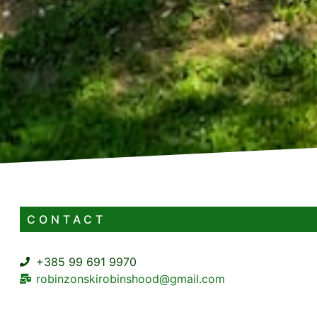
CONTACT
+385 99 691 9970
robinzonskirobinshood@gmail.com
Zakrajc Brodski BB Zakrajc Brodski Skrad
https://mbmusluge.hr/portfolio/robinzonski-turizam