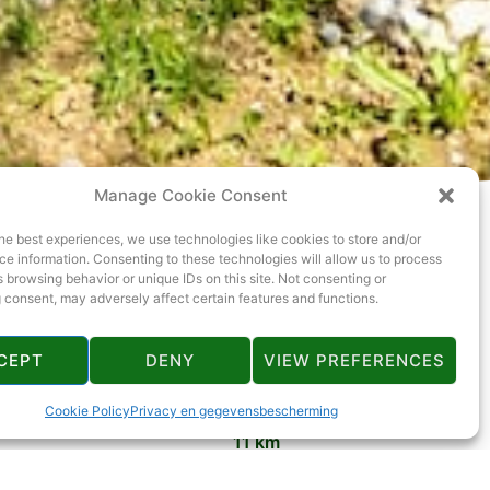
Manage Cookie Consent
he best experiences, we use technologies like cookies to store and/or
e information. Consenting to these technologies will allow us to process
 browsing behavior or unique IDs on this site. Not consenting or
 consent, may adversely affect certain features and functions.
CEPT
DENY
VIEW PREFERENCES
11 km
Cookie Policy
Privacy en gegevensbescherming
11 km
14 km