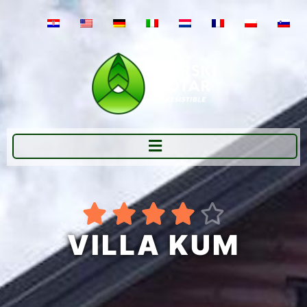





VILLA KUM