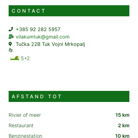
CONTACT
+385 92 282 5957
vilakumtuk@gmail.com
Tučka 22B Tuk Vojni Mrkopalj
5+2
AFSTAND TOT
Rivier of meer
15 km
Restaurant
2 km
Benzinestation
10 km