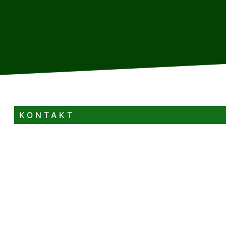
KONTAKT
+385 99 597 4813
kucadenis23@gmail.com
Velika Lešnica 8A Velika Lešnica Delnice
4+1