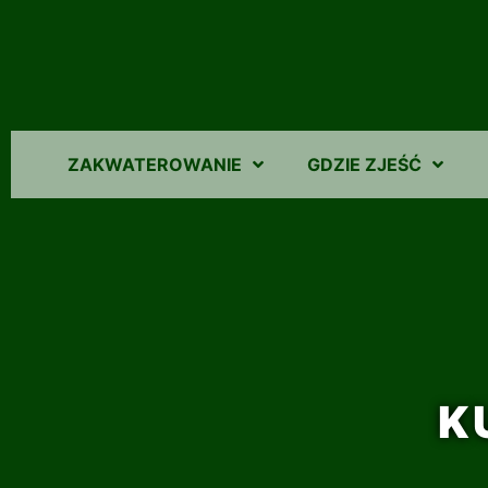
ZAKWATEROWANIE
GDZIE ZJEŚĆ
K