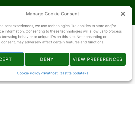
Manage Cookie Consent
he best experiences, we use technologies like cookies to store and/or
e information. Consenting to these technologies will allow us to process
 browsing behavior or unique IDs on this site. Not consenting or
 consent, may adversely affect certain features and functions.
CEPT
DENY
VIEW PREFERENCES
Cookie Policy
Privatnost i zaštita podataka
2 km
2 km
9 km
2 km
14 km