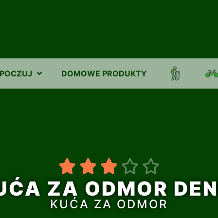
POCZUJ
DOMOWE PRODUKTY





UĆA ZA ODMOR DEN
KUĆA ZA ODMOR