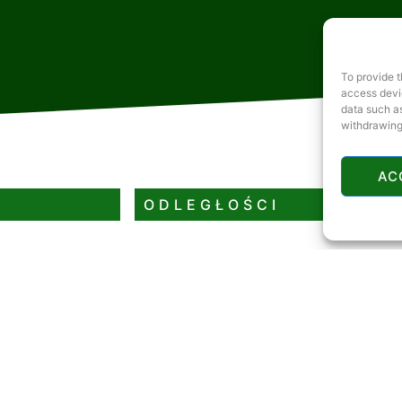
To provide t
access devic
data such as
withdrawing
AC
ODLEGŁOŚCI
Rzeka lub jezioro
Restauracja
Stacja benzynowa
Bankomat
Tor saneczkowy lub stok narciarski