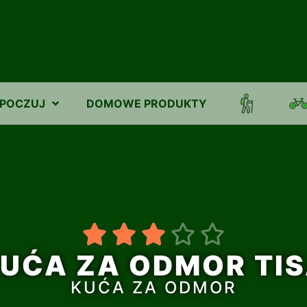
POCZUJ
DOMOWE PRODUKTY





UĆA ZA ODMOR TI
KUĆA ZA ODMOR