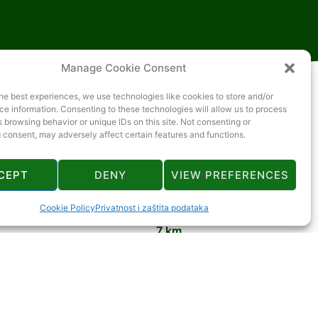
Manage Cookie Consent
he best experiences, we use technologies like cookies to store and/or
e information. Consenting to these technologies will allow us to process
 browsing behavior or unique IDs on this site. Not consenting or
 consent, may adversely affect certain features and functions.
CEPT
DENY
VIEW PREFERENCES
2 km
Cookie Policy
Privatnost i zaštita podataka
7 km
19 km
10 km
10 km