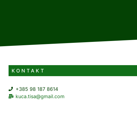
KONTAKT
+385 98 187 8614
kuca.tisa@gmail.com
Podtisovac 1A Mrzla Vodica Lokve
3+1