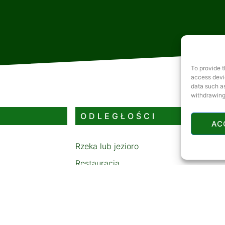
To provide t
access devic
data such as
withdrawing
ODLEGŁOŚCI
AC
Rzeka lub jezioro
Restauracja
Stacja benzynowa
Bankomat
Tor saneczkowy lub stok narciarski