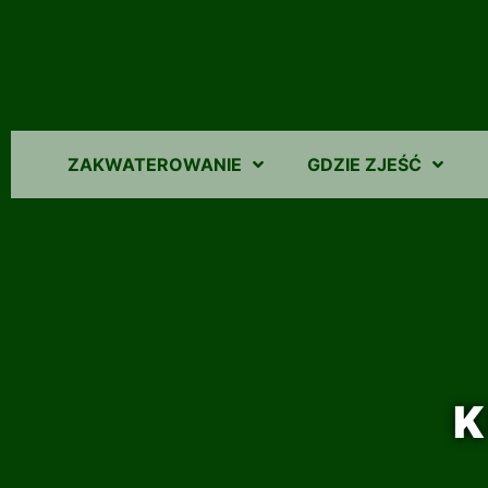
ZAKWATEROWANIE
GDZIE ZJEŚĆ
K