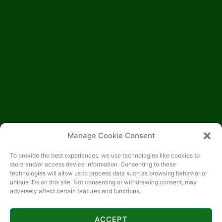
Manage Cookie Consent
To provide the best experiences, we use technologies like cookies to
store and/or access device information. Consenting to these
technologies will allow us to process data such as browsing behavior or
unique IDs on this site. Not consenting or withdrawing consent, may
adversely affect certain features and functions.
ACCEPT