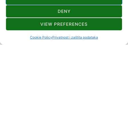
DENY
CONTACT
VIEW PREFERENCES
+385 98 931 9442
vrgoc.gv@gmail.com
Cookie Policy
Privatnost i zaštita podataka
Zamost Brodski 14 Zamost Brodski Delnice
2+2
DISTANCE TO