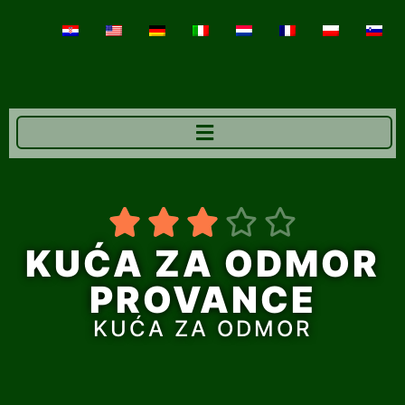





KUĆA ZA ODMOR
PROVANCE
KUĆA ZA ODMOR