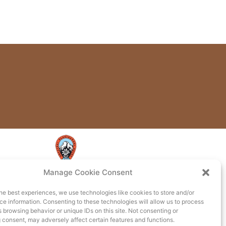
Manage Cookie Consent
he best experiences, we use technologies like cookies to store and/or
e information. Consenting to these technologies will allow us to process
 browsing behavior or unique IDs on this site. Not consenting or
 consent, may adversely affect certain features and functions.