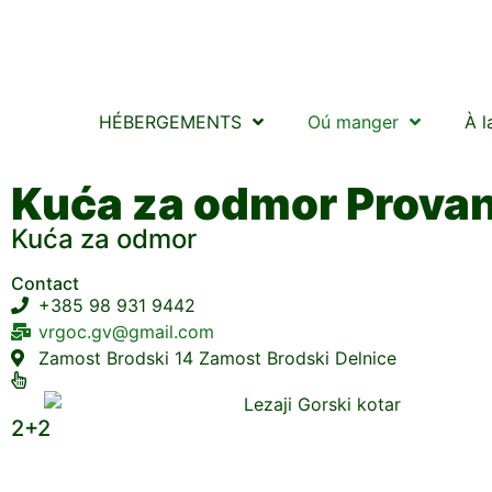
HÉBERGEMENTS
Oú manger
À l
Kuća za odmor Prova
Kuća za odmor
Contact
+385 98 931 9442
vrgoc.gv@gmail.com
Zamost Brodski 14 Zamost Brodski Delnice
2+2