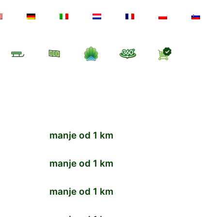
manje od 1 km
manje od 1 km
manje od 1 km