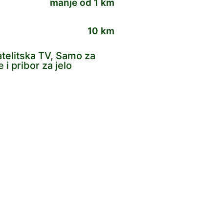
manje od 1 km
10 km
Satelitska TV, Samo za
i pribor za jelo