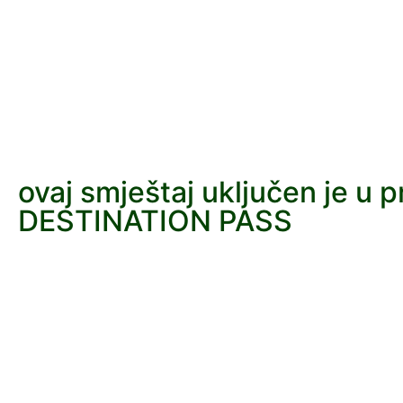
ovaj smještaj uključen je u 
DESTINATION PASS