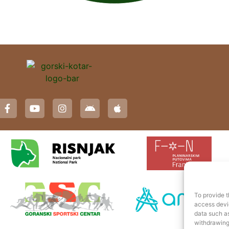
To provide t
access devic
data such as
withdrawing