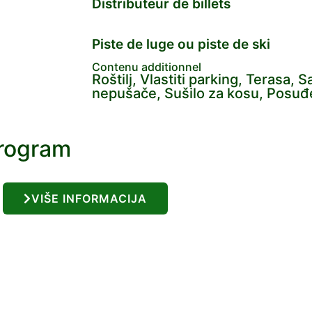
Distributeur de billets
Piste de luge ou piste de ski
Contenu additionnel
Roštilj, Vlastiti parking, Terasa, 
nepušače, Sušilo za kosu, Posuđe 
program
VIŠE INFORMACIJA