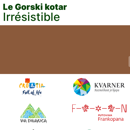
Le Gorski kotar
Irrésistible