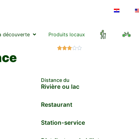
a découverte
Produits locaux





nce
Distance du
Rivière ou lac
Restaurant
Station-service