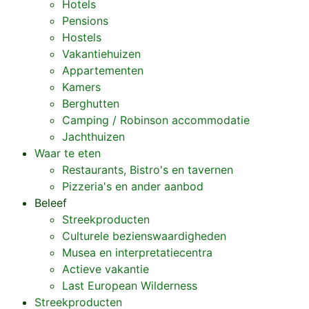
Hotels
Pensions
Hostels
Vakantiehuizen
Appartementen
Kamers
Berghutten
Camping / Robinson accommodatie
Jachthuizen
Waar te eten
Restaurants, Bistro's en tavernen
Pizzeria's en ander aanbod
Beleef
Streekproducten
Culturele bezienswaardigheden
Musea en interpretatiecentra
Actieve vakantie
Last European Wilderness
Streekproducten