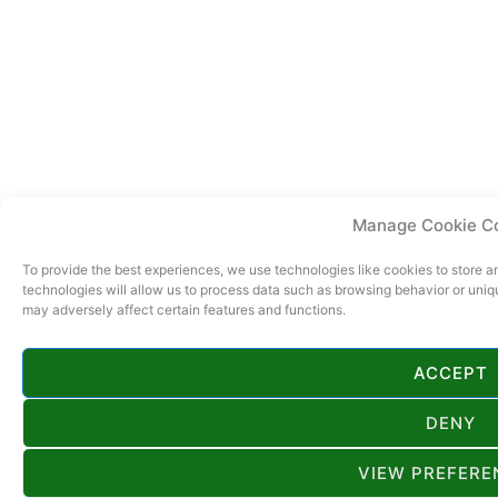
Manage Cookie C
To provide the best experiences, we use technologies like cookies to store 
technologies will allow us to process data such as browsing behavior or uniq
may adversely affect certain features and functions.
ACCEPT
DENY
VIEW PREFERE