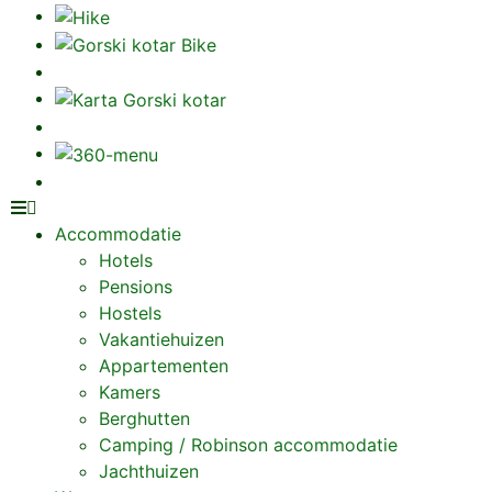
Accommodatie
Hotels
Pensions
Hostels
Vakantiehuizen
Appartementen
Kamers
Berghutten
Camping / Robinson accommodatie
Jachthuizen