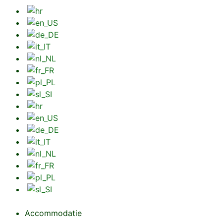
Accommodatie