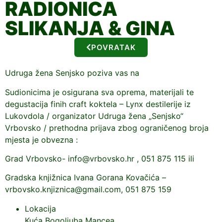
RADIONICA
SLIKANJA & GINA
POVRATAK
Udruga žena Senjsko poziva vas na
Sudionicima je osigurana sva oprema, materijali te
degustacija finih craft koktela – Lynx destilerije iz
Lukovdola / organizator Udruga žena „Senjsko“
Vrbovsko / prethodna prijava zbog ograničenog broja
mjesta je obvezna :
Grad Vrbovsko- info@vrbovsko.hr , 051 875 115 ili
Gradska knjižnica Ivana Gorana Kovačića –
vrbovsko.knjiznica@gmail.com, 051 875 159
Lokacija
Kuća Bogoljuba Mancea