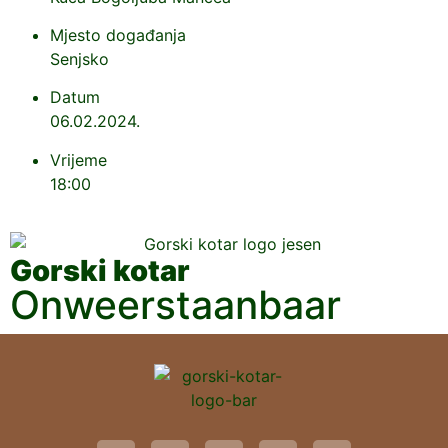
Mjesto događanja
Senjsko
Datum
06.02.2024.
Vrijeme
18:00
Gorski kotar
Onweerstaanbaar