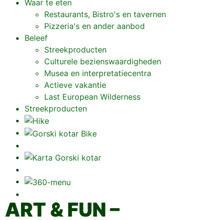
Waar te eten
Restaurants, Bistro's en tavernen
Pizzeria's en ander aanbod
Beleef
Streekproducten
Culturele bezienswaardigheden
Musea en interpretatiecentra
Actieve vakantie
Last European Wilderness
Streekproducten
ART & FUN –