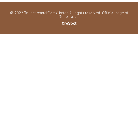
© 2022 Tourist board Gorski kotar. All rights reserved. Official page of
Gorski kotar.
CroSpot