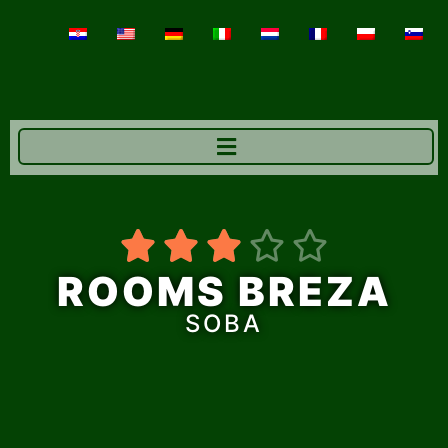





ROOMS BREZA
SOBA