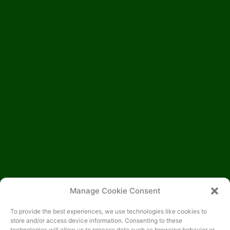
Manage Cookie Consent
To provide the best experiences, we use technologies like cookies to
store and/or access device information. Consenting to these
technologies will allow us to process data such as browsing behavior or