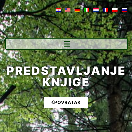
PREDSTAVLJANJE
KNJIGE
POVRATAK