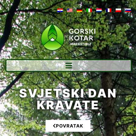
SVJETSKI DAN
KRAVATE
POVRATAK