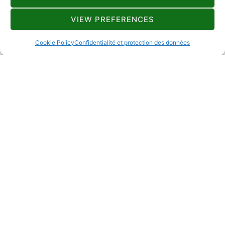
VIEW PREFERENCES
Lokacija
Dom kulture
Cookie Policy
Confidentialité et protection des données
Mjesto događanja
Mrkopalj
Datum
18.10.2023.
Vrijeme
18:00