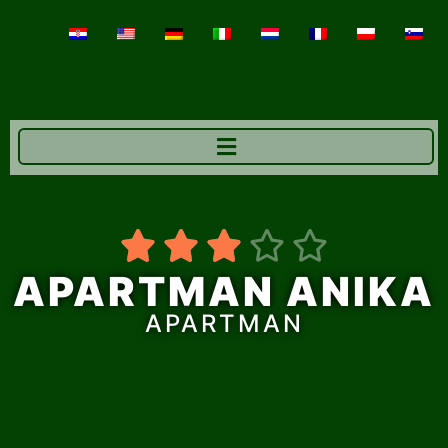





APARTMAN ANIKA
APARTMAN