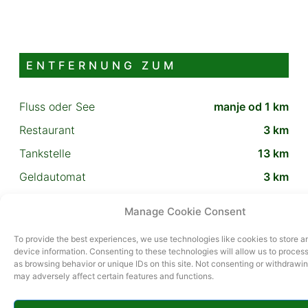
ENTFERNUNG ZUM
Fluss oder See
manje od 1 km
Restaurant
3 km
Tankstelle
13 km
Geldautomat
3 km
Schlitten- oder Skipiste
13 km
Manage Cookie Consent
To provide the best experiences, we use technologies like cookies to store 
ZUSÄTZLICHER INHALT
device information. Consenting to these technologies will allow us to proces
as browsing behavior or unique IDs on this site. Not consenting or withdrawi
may adversely affect certain features and functions.
roštilj, vlastiti parking, terasa, bazen vanjski, wifi,
satelitska tv, perilica rublja, perilica posuđa, sušilo