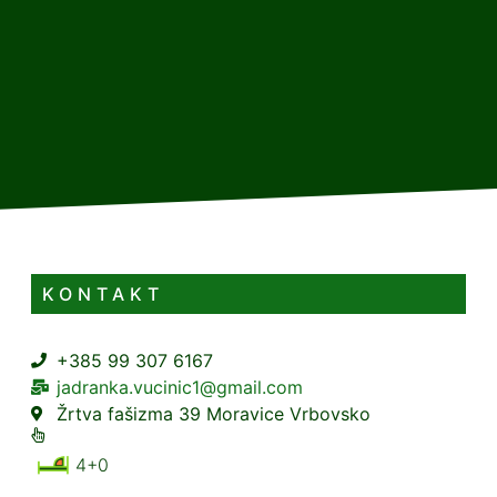
KONTAKT
+385 99 307 6167
jadranka.vucinic1@gmail.com
Žrtva fašizma 39 Moravice Vrbovsko
4+0