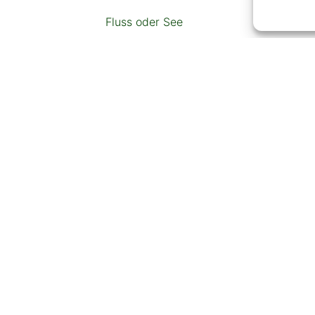
Fluss oder See
Restaurant
Tankstelle
Geldautomat
Schlitten- oder Skipiste
ZUSÄTZLICHER INHALT
vlastiti parking, wifi, perilica rublja, pe
posuđe i pribor za jelo, pećnica za peč