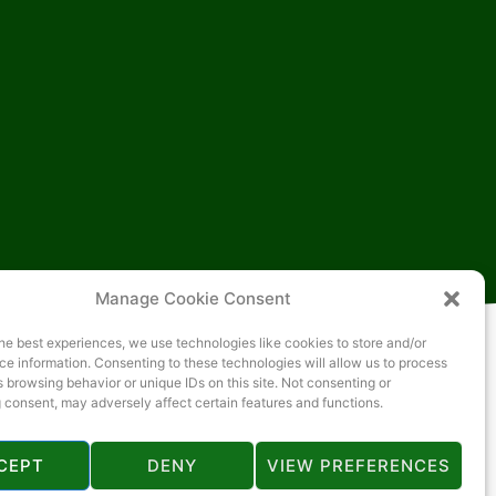
Manage Cookie Consent
he best experiences, we use technologies like cookies to store and/or
e information. Consenting to these technologies will allow us to process
 browsing behavior or unique IDs on this site. Not consenting or
 consent, may adversely affect certain features and functions.
CEPT
DENY
VIEW PREFERENCES