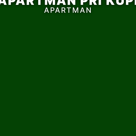
APARTMAN PRI KUP
APARTMAN