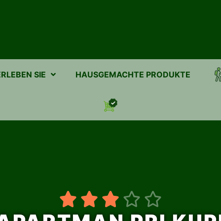
ERLEBEN SIE
HAUSGEMACHTE PRODUKTE




