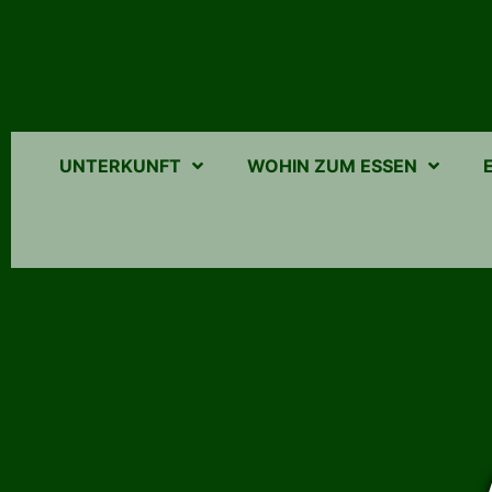
UNTERKUNFT
WOHIN ZUM ESSEN