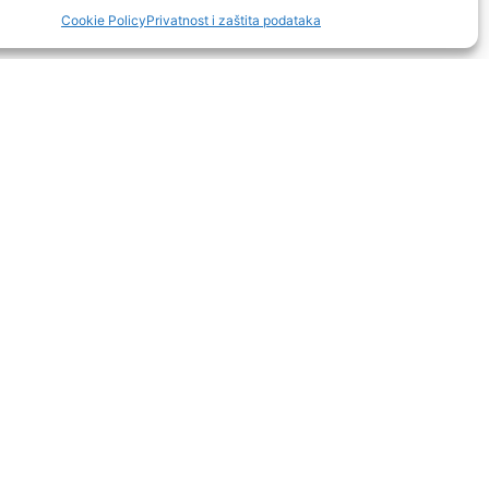
Cookie Policy
Privatnost i zaštita podataka
manje od 1 km
16 km
5 km
5 km
16 km
rilica posuđa, sušilo za kosu,
enje