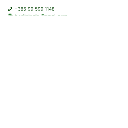
+385 99 599 1148
birgitstanfel@gmail.com
Kuželj 38A Kuželj Delnice
2+2