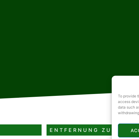
To provide t
access devic
data such as
withdrawing
ENTFERNUNG ZUM
AC