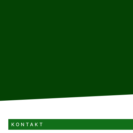
KONTAKT