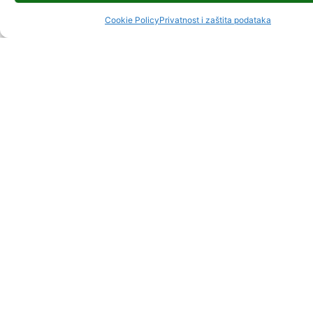
Cookie Policy
Privatnost i zaštita podataka
GORSKI KOTAR
UNWIDERSTEHL