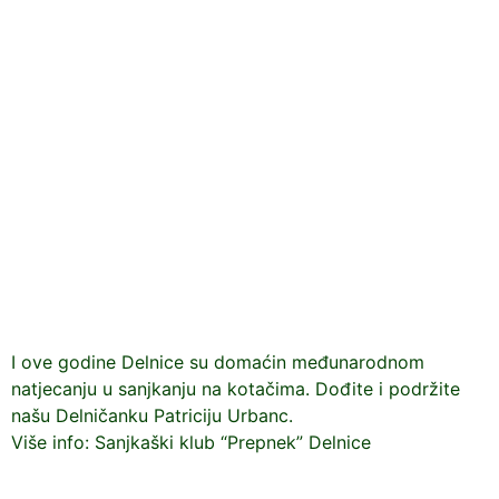
I ove godine Delnice su domaćin međunarodnom
natjecanju u sanjkanju na kotačima. Dođite i podržite
našu Delničanku Patriciju Urbanc.
Više info: Sanjkaški klub “Prepnek” Delnice