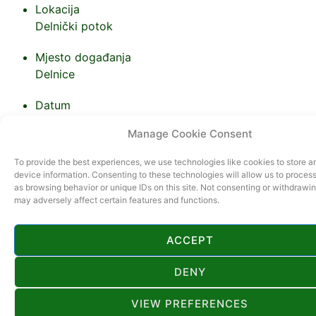
Lokacija
Delnički potok
Mjesto događanja
Delnice
Datum
10.08.2024.
Manage Cookie Consent
Vrijeme
To provide the best experiences, we use technologies like cookies to store 
device information. Consenting to these technologies will allow us to proces
as browsing behavior or unique IDs on this site. Not consenting or withdrawi
may adversely affect certain features and functions.
ACCEPT
DENY
VIEW PREFERENCES