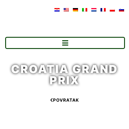
CROATIA GRAND
PRIX
POVRATAK