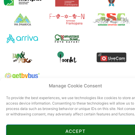
Manage Cookie Consent
© 2022 Tourist board Gorski kotar. All rights reserved. Official page of
To provide the best experiences, we use technologies like cookies to store a
Gorski kotar.
access device information. Consenting to these technologies will allow us to
CroSpot
process data such as browsing behavior or unique IDs on this site. Not conse
or withdrawing consent, may adversely affect certain features and functions.
ACCEPT