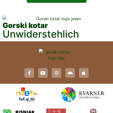
Gorski kotar
Unwiderstehlich