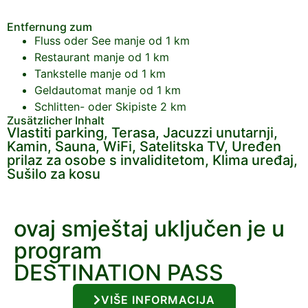
Entfernung zum
Fluss oder See
manje od 1 km
Restaurant
manje od 1 km
Tankstelle
manje od 1 km
Geldautomat
manje od 1 km
Schlitten- oder Skipiste
2 km
Zusätzlicher Inhalt
Vlastiti parking, Terasa, Jacuzzi unutarnji,
Kamin, Sauna, WiFi, Satelitska TV, Uređen
prilaz za osobe s invaliditetom, Klima uređaj,
Sušilo za kosu
ovaj smještaj uključen je u
program
DESTINATION PASS
VIŠE INFORMACIJA