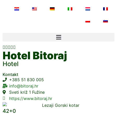





Hotel Bitoraj
Hotel
Kontakt
+385 51 830 005
info@bitoraj.hr
Sveti križ 1 Fužine
https://www.bitoraj.hr
42+0