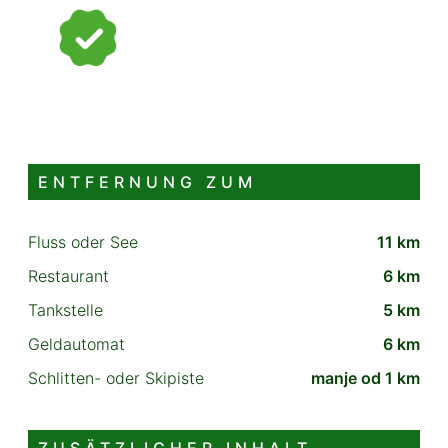
ENTFERNUNG ZUM
Fluss oder See
11 km
Restaurant
6 km
Tankstelle
5 km
Geldautomat
6 km
Schlitten- oder Skipiste
manje od 1 km