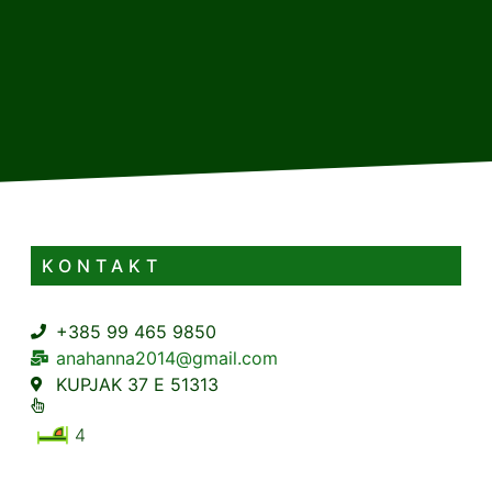
KONTAKT
+385 99 465 9850
anahanna2014@gmail.com
KUPJAK 37 E 51313
4