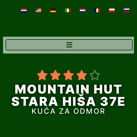





MOUNTAIN HUT
STARA HIŠA 37E
KUĆA ZA ODMOR