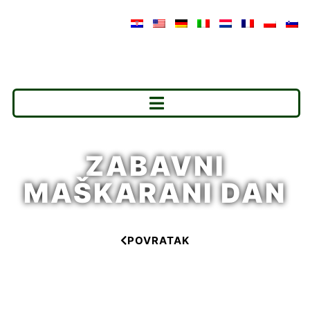
ZABAVNI
MAŠKARANI DAN
POVRATAK