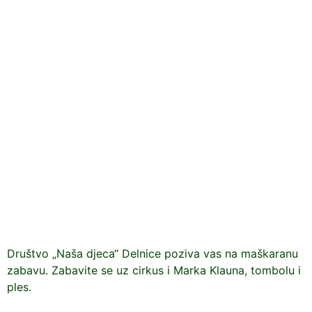
Društvo „Naša djeca“ Delnice poziva vas na maškaranu
zabavu. Zabavite se uz cirkus i Marka Klauna, tombolu i
ples.