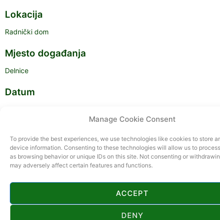
Lokacija
Radnički dom
Mjesto događanja
Delnice
Datum
22.02.2025.
Manage Cookie Consent
Vrijeme
To provide the best experiences, we use technologies like cookies to store 
device information. Consenting to these technologies will allow us to proces
17:00
as browsing behavior or unique IDs on this site. Not consenting or withdrawi
may adversely affect certain features and functions.
ACCEPT
DENY