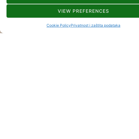
VIEW PREFERENCES
Cookie Policy
Privatnost i zaštita podataka
GORSKI KOTAR
UNWIDERSTEHL