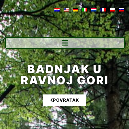
BADNJAK U
RAVNOJ GORI
POVRATAK