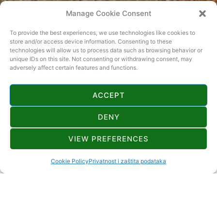
Manage Cookie Consent
To provide the best experiences, we use technologies like cookies to
store and/or access device information. Consenting to these
technologies will allow us to process data such as browsing behavior or
KINO MRKOPALJ
unique IDs on this site. Not consenting or withdrawing consent, may
adversely affect certain features and functions.
Lokacija
ACCEPT
Mrkopalj
DENY
Mjesto događanja
VIEW PREFERENCES
Mrkopalj
Cookie Policy
Privatnost i zaštita podataka
Datum
05.01.2023.
Vrijeme