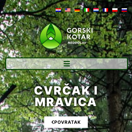
CVRČAK I
MRAVICA
POVRATAK