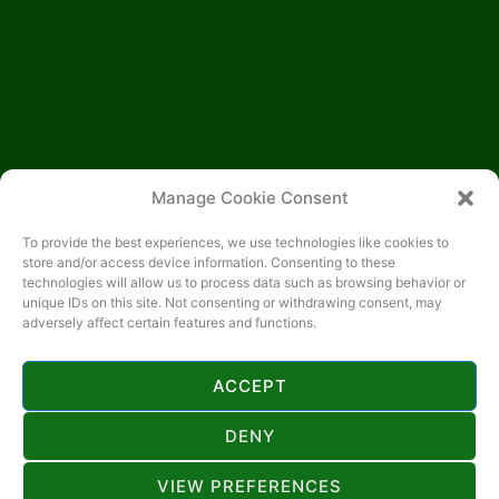
Manage Cookie Consent
To provide the best experiences, we use technologies like cookies to
store and/or access device information. Consenting to these
technologies will allow us to process data such as browsing behavior or
unique IDs on this site. Not consenting or withdrawing consent, may
adversely affect certain features and functions.
ACCEPT
KONTAKT
DENY
+385 818 444
VIEW PREFERENCES
hotelbijelaruza@gmail.com