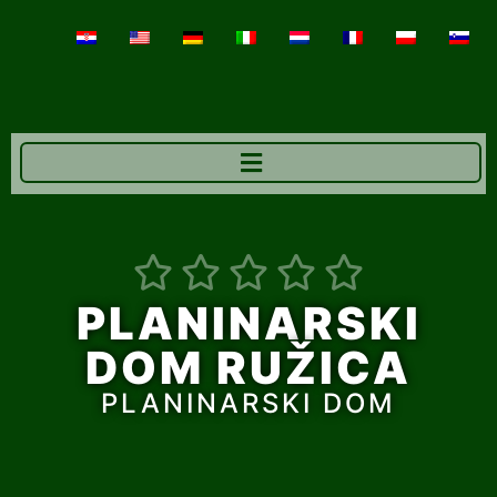





PLANINARSKI
DOM RUŽICA
PLANINARSKI DOM