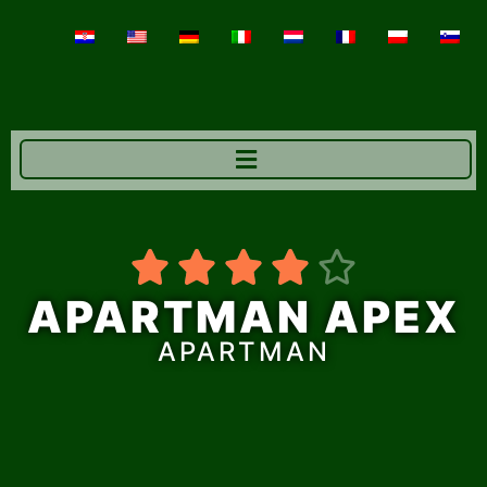





APARTMAN APEX
APARTMAN